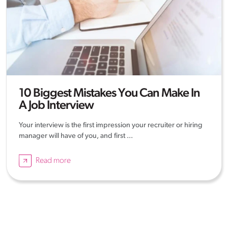
10 Biggest Mistakes You Can Make In
A Job Interview
Your interview is the first impression your recruiter or hiring
manager will have of you, and first ...
Read more