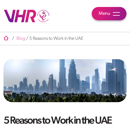
Menu
/
Blog
/
5 Reasons to Work in the UAE
5 Reasons to Work in the UAE