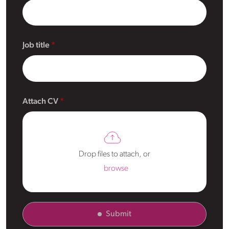
Job title
Attach CV
Drop files to attach, or
browse
Submit