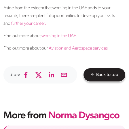
Aside from the esteem that working in the UAE adds to your
resumé, there are plentiful opportunities to develop your skills
and
further your career.
Find out more about
working in the UAE.
Find out more about our
Aviation and Aerospace services
Share
Back to top
More from
Norma Dysangco