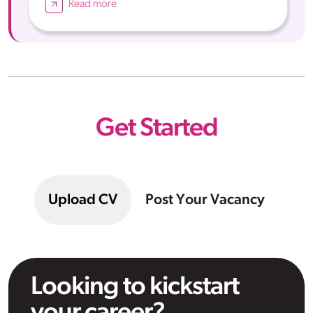
Read more
Get Started
Upload CV
Post Your Vacancy
Looking to kickstart