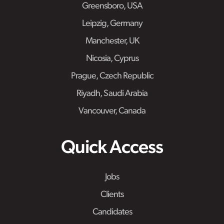
Greensboro, USA
Leipzig, Germany
Manchester, UK
Nicosia, Cyprus
Prague, Czech Republic
Riyadh, Saudi Arabia
Vancouver, Canada
Quick Access
Jobs
Clients
Candidates