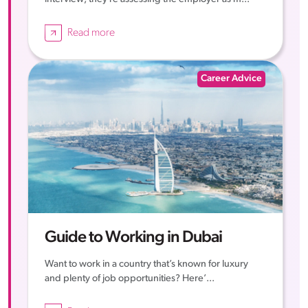
Read more
Career Advice
Guide to Working in Dubai
Want to work in a country that’s known for luxury
and plenty of job opportunities? Here’...