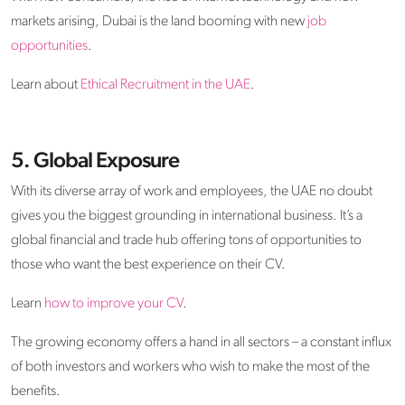
markets arising, Dubai is the land booming with new
job
opportunities
.
Learn about
Ethical Recruitment in the UAE
.
5. Global Exposure
With its diverse array of work and employees, the UAE no doubt
gives you the biggest grounding in international business. It’s a
global financial and trade hub offering tons of opportunities to
those who want the best experience on their CV.
Learn
how to improve your CV
.
The growing economy offers a hand in all sectors – a constant influx
of both investors and workers who wish to make the most of the
benefits.