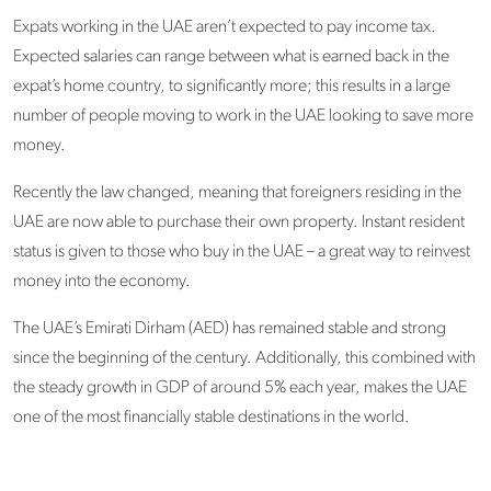
Expats working in the UAE aren’t expected to pay income tax.
Expected salaries can range between what is earned back in the
expat’s home country, to significantly more; this results in a large
number of people moving to work in the UAE looking to save more
money.
Recently the law changed, meaning that foreigners residing in the
UAE are now able to purchase their own property. Instant resident
status is given to those who buy in the UAE – a great way to reinvest
money into the economy.
The UAE’s Emirati Dirham (AED) has remained stable and strong
since the beginning of the century. Additionally, this combined with
the steady growth in GDP of around 5% each year, makes the UAE
one of the most financially stable destinations in the world.