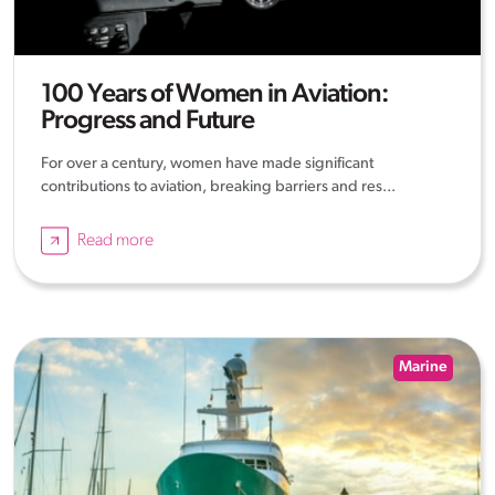
100 Years of Women in Aviation:
Progress and Future
For over a century, women have made significant
contributions to aviation, breaking barriers and res...
Read more
Marine