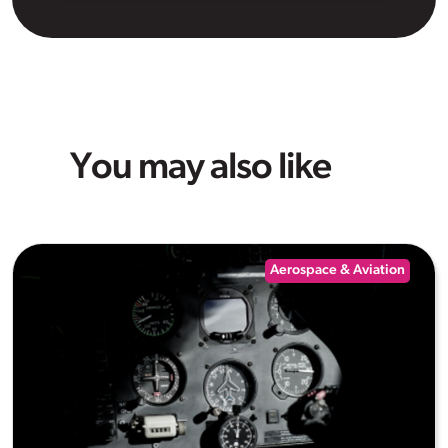
You may also like
Aerospace & Aviation