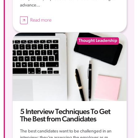
advance...
Read more
Thought Leadership
5 Interview Techniques To Get
The Best from Candidates
The best candidates want to be challenged in an
interview; they’re assessing the employer as m...