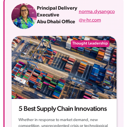
Principal Delivery
norma.dysangco
Executive
@v-hr.com
Abu Dhabi Office
Thought Leadership
5 Best Supply Chain Innovations
Whether in response to market demand, new
competition, unprecedented crisis or technological