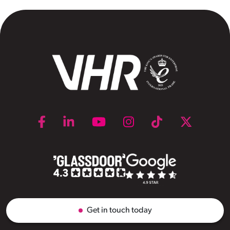
Get in touch today