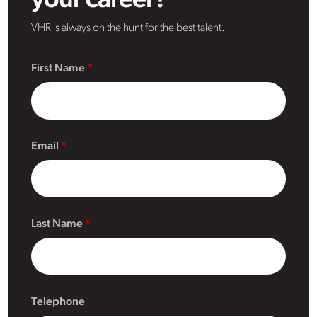
your career?
VHR is always on the hunt for the best talent.
First Name
Email
Last Name
Telephone