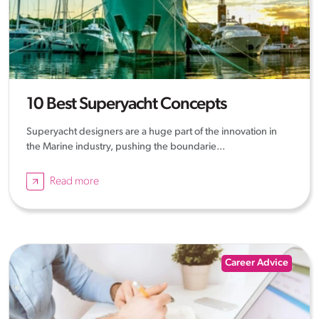
10 Best Superyacht Concepts
Superyacht designers are a huge part of the innovation in
the Marine industry, pushing the boundarie...
Read more
Career Advice