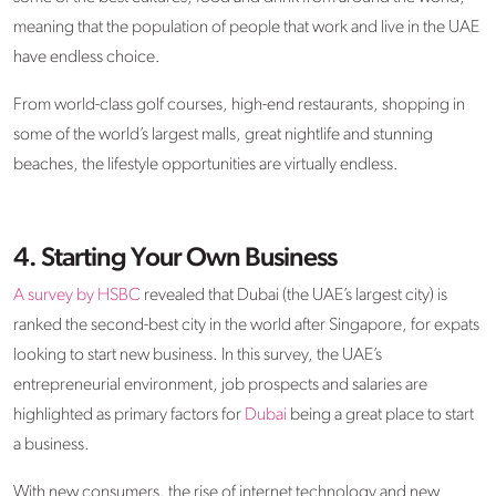
meaning that the population of people that work and live in the UAE
have endless choice.
From world-class golf courses, high-end restaurants, shopping in
some of the world’s largest malls, great nightlife and stunning
beaches, the lifestyle opportunities are virtually endless.
4. Starting Your Own Business
A survey by HSBC
revealed that Dubai (the UAE’s largest city) is
ranked the second-best city in the world after Singapore, for expats
looking to start new business. In this survey, the UAE’s
entrepreneurial environment, job prospects and salaries are
highlighted as primary factors for
Dubai
being a great place to start
a business.
With new consumers, the rise of internet technology and new