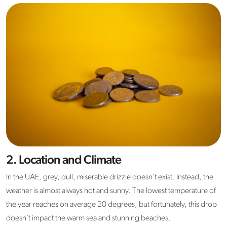
2. Location and Climate
In the UAE, grey, dull, miserable drizzle doesn’t exist. Instead, the
weather is almost always hot and sunny. The lowest temperature of
the year reaches on average 20 degrees, but fortunately, this drop
doesn’t impact the warm sea and stunning beaches.