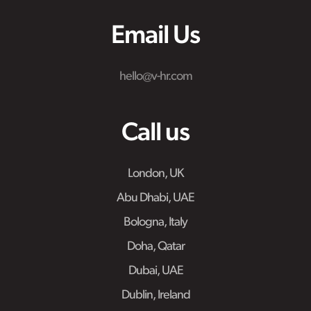
Email Us
hello@v-hr.com
Call us
London, UK
Abu Dhabi, UAE
Bologna, Italy
Doha, Qatar
Dubai, UAE
Dublin, Ireland