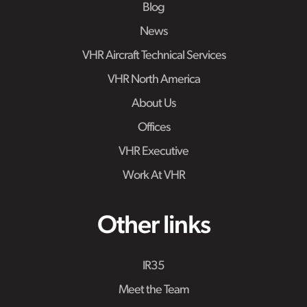
Blog
News
VHR Aircraft Technical Services
VHR North America
About Us
Offices
VHR Executive
Work At VHR
Other links
IR35
Meet the Team