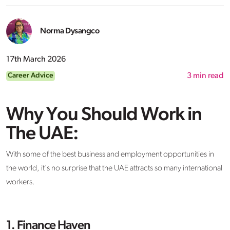
Norma Dysangco
17th March 2026
Career Advice
3
min read
Why You Should Work in
The UAE:
With some of the best business and employment opportunities in
the world, it's no surprise that the UAE attracts so many international
workers.
1. Finance Haven