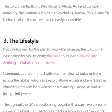
The UAE is perfectly situated close to Africa, Asia and Europe;
meaning, destinations such as the Seychelles, Kenya, Phuket and Sri
Lanka are all on the doorstep and easily accessible.
3. The Lifestyle
If you’re looking for the perfect work-life balance, the UAE is the
destination for you to work;
the majority of people living and
working in Dubai are non-citizens
.
Communities are enriched with a combination of cultures from
across the globe, which as a result, allows expats and emirates the
chance to mix with both Arabic charm and opulence, as well as
foreign influences.
Throughout the UAE people are greeted with a warm welcome to
some of the best cultures, food and drink from around the world;