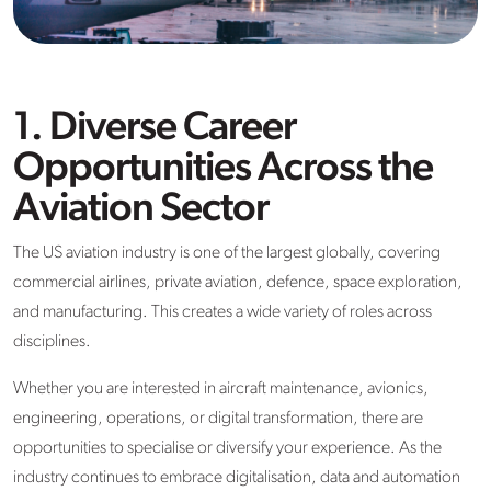
1. Diverse Career
Opportunities Across the
Aviation Sector
The US aviation industry is one of the largest globally, covering
commercial airlines, private aviation, defence, space exploration,
and manufacturing. This creates a wide variety of roles across
disciplines.
Whether you are interested in aircraft maintenance, avionics,
engineering, operations, or digital transformation, there are
opportunities to specialise or diversify your experience. As the
industry continues to embrace digitalisation, data and automation