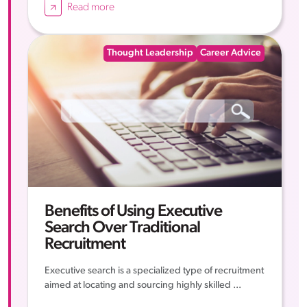
Read more
Thought Leadership
Career Advice
Benefits of Using Executive
Search Over Traditional
Recruitment
Executive search is a specialized type of recruitment
aimed at locating and sourcing highly skilled ...