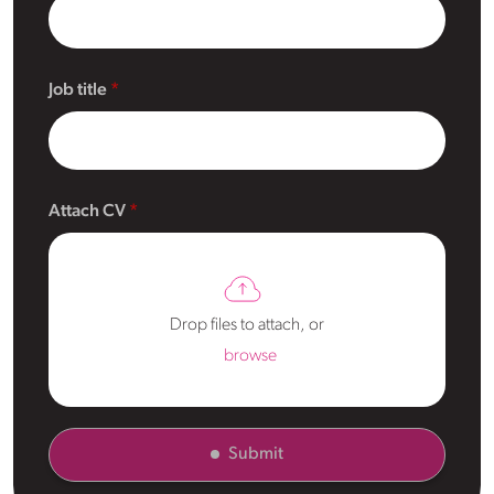
Job title
Attach CV
Drop files to attach, or
browse
Submit