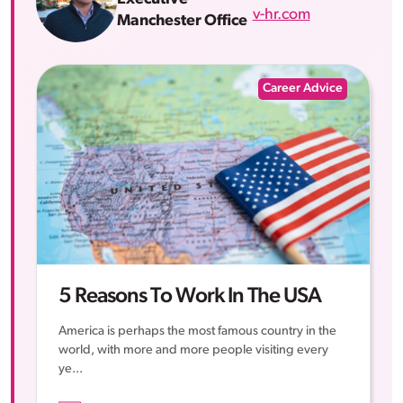
v-hr.com
Manchester Office
Career Advice
5 Reasons To Work In The USA
America is perhaps the most famous country in the
world, with more and more people visiting every
ye...