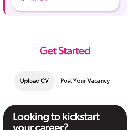
Get Started
Upload CV
Post Your Vacancy
Looking to kickstart
your career?