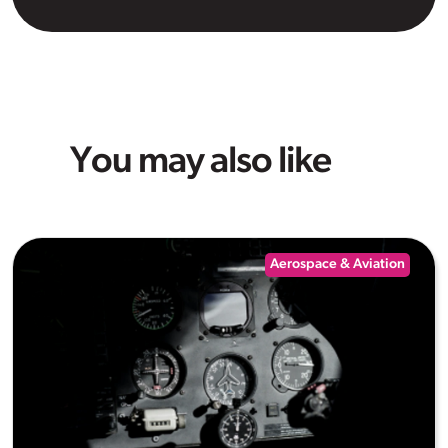
You may also like
Aerospace & Aviation