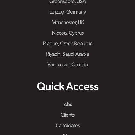
Greensboro, USA
Leipzig, Germany
Manchester, UK
Nicosia, Cyprus
Prague, Czech Republic
Riyadh, Saudi Arabia
Vancouver, Canada
Quick Access
Jobs
Clients
Candidates