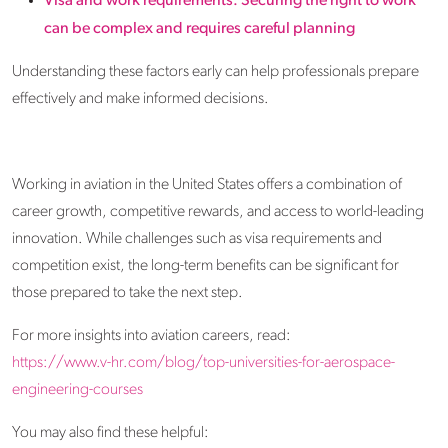
Visa and work requirements: Securing the right to work
can be complex and requires careful planning
Understanding these factors early can help professionals prepare
effectively and make informed decisions.
Working in aviation in the United States offers a combination of
career growth, competitive rewards, and access to world-leading
innovation. While challenges such as visa requirements and
competition exist, the long-term benefits can be significant for
those prepared to take the next step.
For more insights into aviation careers, read:
https://www.v-hr.com/blog/top-universities-for-aerospace-
engineering-courses
You may also find these helpful: