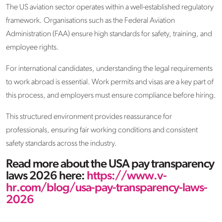
The US aviation sector operates within a well-established regulatory
framework. Organisations such as the Federal Aviation
Administration (FAA) ensure high standards for safety, training, and
employee rights.
For international candidates, understanding the legal requirements
to work abroad is essential. Work permits and visas are a key part of
this process, and employers must ensure compliance before hiring.
This structured environment provides reassurance for
professionals, ensuring fair working conditions and consistent
safety standards across the industry.
Read more about the USA pay transparency
laws 2026 here:
https://www.v-
hr.com/blog/usa-pay-transparency-laws-
2026