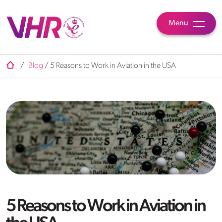
Menu
/
Blog
/
5 Reasons to Work in Aviation in the USA
5 Reasons to Work in Aviation in