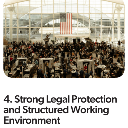
4. Strong Legal Protection
and Structured Working
Environment