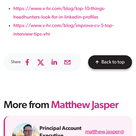
https://www.v-hr.com/blog/top-10-things-
headhunters-look-for-in-linkedin-profiles
https://www.v-hr.com/blog/improve-cv-5-top-
interview-tips-vhr
Share
Back to top
More from
Matthew Jasper
Principal Account
matthew.jasper@
Executive