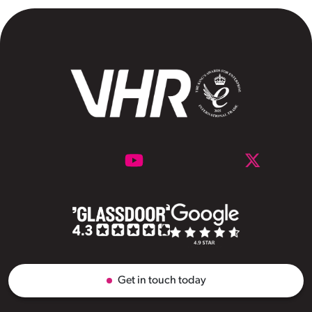
Get in touch today