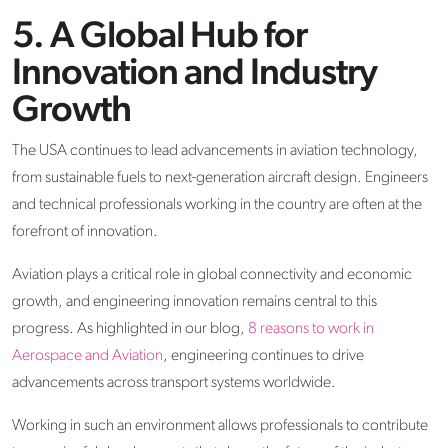
5. A Global Hub for
Innovation and Industry
Growth
The USA continues to lead advancements in aviation technology,
from sustainable fuels to next-generation aircraft design. Engineers
and technical professionals working in the country are often at the
forefront of innovation.
Aviation plays a critical role in global connectivity and economic
growth, and engineering innovation remains central to this
progress. As highlighted in our blog,
8 reasons to work in
Aerospace and Aviation
, engineering continues to drive
advancements across transport systems worldwide.
Working in such an environment allows professionals to contribute