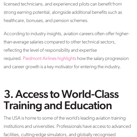
licensed technicians, and experienced pilots can benefit from
strong earning potential, alongside additional benefits such as
healthcare, bonuses, and pension schemes.
According to industry insights, aviation careers often offer higher-
than-average salaries compared to other technical sectors,
reflecting the level of responsibility and expertise
required.
Piedmont Airlines highlights
how the salary progression
and career growth is a key motivator for entering the industry.
3. Access to World-Class
Training and Education
The USA is home to some of the world’s leading aviation training
institutions and universities. Professionals have access to advanced
facilities, cutting-edge simulators, and globally recognised