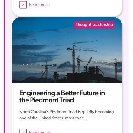
Read more
Thought Leadership
Engineering a Better Future in
the Piedmont Triad
North Carolina’s Piedmont Triad is quietly becoming
one of the United States’ most excit...
Read more