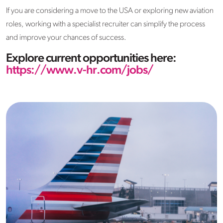
If you are considering a move to the USA or exploring new aviation
roles, working with a specialist recruiter can simplify the process
and improve your chances of success.
Explore current opportunities here:
https://www.v-hr.com/jobs/