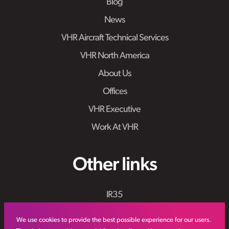
Blog
News
VHR Aircraft Technical Services
VHR North America
About Us
Offices
VHR Executive
Work At VHR
Other links
IR35
Meet the Team
We use cookies to provide the best possible experience for our users.