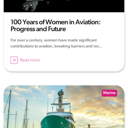
100 Years of Women in Aviation:
Progress and Future
For over a century, women have made significant
contributions to aviation, breaking barriers and res...
Read more
Marine