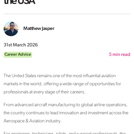
the USA
Matthew Jasper
31st March 2026
Career Advice
5
min read
The United States remains one of the most influential aviation
markets in the world, offering a wide range of opportunities for
professionals at every stage of their careers.
From advanced aircraft manufacturing to global airline operations,
the country continues to lead innovation and investment across the
Aerospace & Aviation industry.