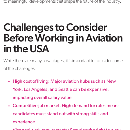
to meaningful developments that shape the future of the industry.
Challenges to Consider
Before Working in Aviation
in the USA
While there are many advantages, it is important to consider some
of the challenges:
High cost of living: Major aviation hubs such as New
York, Los Angeles, and Seattle can be expensive,
impacting overall salary value
Competitive job market: High demand for roles means
candidates must stand out with strong skills and
experience