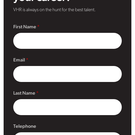
VHR is always on the hunt for the best talent.
First Name
Email
Last Name
Telephone