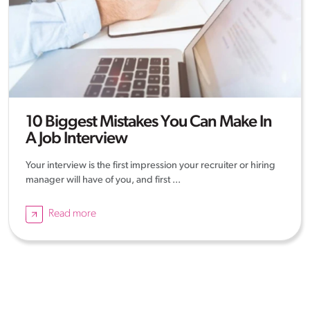
10 Biggest Mistakes You Can Make In
A Job Interview
Your interview is the first impression your recruiter or hiring
manager will have of you, and first ...
Read more