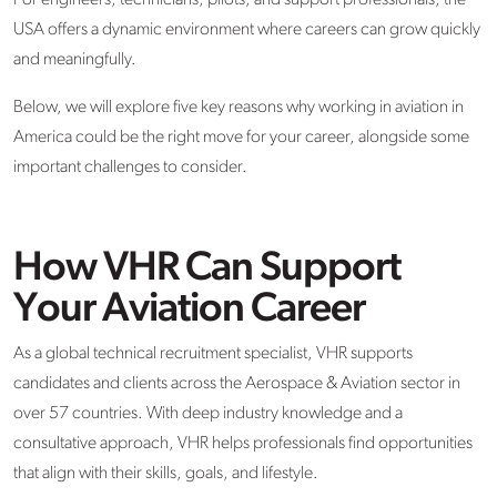
For engineers, technicians, pilots, and support professionals, the
USA offers a dynamic environment where careers can grow quickly
and meaningfully.
Below, we will explore five key reasons why working in aviation in
America could be the right move for your career, alongside some
important challenges to consider.
How VHR Can Support
Your Aviation Career
As a global technical recruitment specialist, VHR supports
candidates and clients across the Aerospace & Aviation sector in
over 57 countries. With deep industry knowledge and a
consultative approach, VHR helps professionals find opportunities
that align with their skills, goals, and lifestyle.