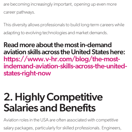
are becoming increasingly important, opening up even more
career pathways.
This diversity allows professionals to build long-term careers while
adapting to evolving technologies and market demands.
Read more about the most in-demand
aviation skills across the United States here:
https://www.v-hr.com/blog/the-most-
indemand-aviation-skills-across-the-united-
states-right-now
2. Highly Competitive
Salaries and Benefits
Aviation roles in the USA are often associated with competitive
salary packages, particularly for skilled professionals. Engineers,