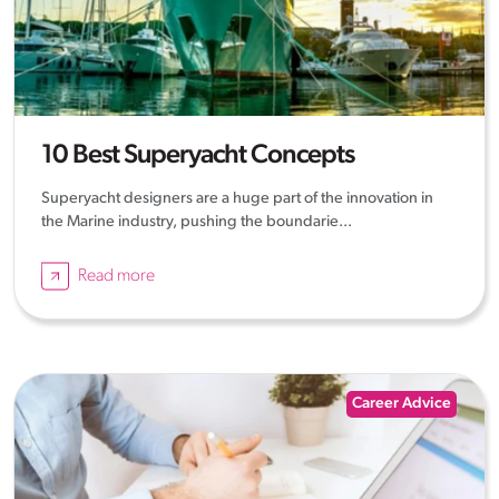
10 Best Superyacht Concepts
Superyacht designers are a huge part of the innovation in
the Marine industry, pushing the boundarie...
Read more
Career Advice