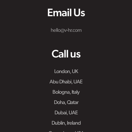
Email Us
hello@v-hr.com
Call us
London, UK
Abu Dhabi, UAE
Bologna, Italy
Doha, Qatar
Dubai, UAE
Dublin, Ireland