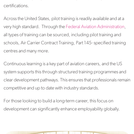
certifications.
Across the United States, pilot training is readily available and at a
very high standard. Through the
Federal Aviation Administration
,
all types of training can be sourced, including pilot training and
schools, Air Carrier Contract Training, Part 145- specified training
centres and many more.
Continuous learning is a key part of aviation careers, and the US
system supports this through structured training programmes and
clear development pathways. This ensures that professionals remain
competitive and up to date with industry standards.
For those looking to build a long-term career, this focus on
development can significantly enhance employability globally.