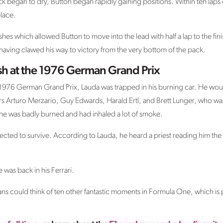
k began to dry, Button began rapidly gaining positions. Within ten laps o
lace.
hes which allowed Button to move into the lead with half a lap to the finis
 having clawed his way to victory from the very bottom of the pack.
ash at the 1976 German Grand Prix
e 1976 German Grand Prix, Lauda was trapped in his burning car. He would
ers Arturo Merzario, Guy Edwards, Harald Ertl, and Brett Lunger, who was
he was badly burned and had inhaled a lot of smoke.
cted to survive. According to Lauda, he heard a priest reading him the la
e was back in his Ferrari.
ns could think of ten other fantastic moments in Formula One, which is 