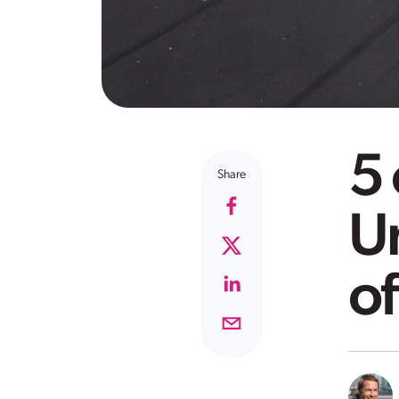
5 
Share
U
of