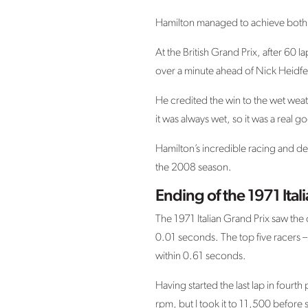
Hamilton managed to achieve both o
At the British Grand Prix, after 60 
over a minute ahead of Nick Heidfe
He credited the win to the wet weat
it was always wet, so it was a real 
Hamilton’s incredible racing and de
the 2008 season.
Ending of the 1971 Ital
The 1971 Italian Grand Prix saw the c
0.01 seconds. The top five racers –
within 0.61 seconds.
Having started the last lap in fourt
rpm, but I took it to 11,500 before 