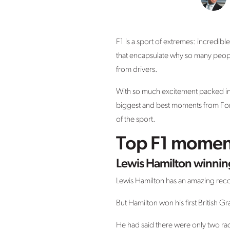
F1 is a sport of extremes: incredib
that encapsulate why so many people
from drivers.
With so much excitement packed into 
biggest and best moments from Formu
of the sport.
Top F1 moments
Lewis Hamilton winning
Lewis Hamilton has an amazing rec
But Hamilton won his first British G
He had said there were only two rac