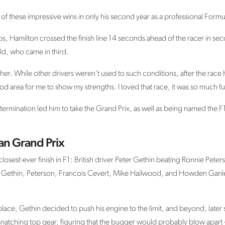
f these impressive wins in only his second year as a professional Formu
laps, Hamilton crossed the finish line 14 seconds ahead of the racer in s
ld, who came in third.
her. While other drivers weren’t used to such conditions, after the race 
good area for me to show my strengths. I loved that race, it was so much f
termination led him to take the Grand Prix, as well as being named the 
ian Grand Prix
losest-ever finish in F1: British driver Peter Gethin beating Ronnie Peterso
 Gethin, Peterson, Francois Cevert, Mike Hailwood, and Howden Ganley –
h place, Gethin decided to push his engine to the limit, and beyond, later
snatching top gear, figuring that the bugger would probably blow apart – bu