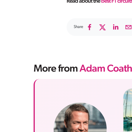
Read about the
best F1 circuits
Share
More from
Adam Coath