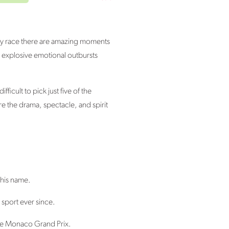
very race there are amazing moments
n explosive emotional outbursts
icult to pick just five of the
e the drama, spectacle, and spirit
 his name.
 sport ever since.
 the Monaco Grand Prix.