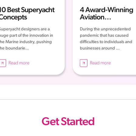
10 Best Superyacht
4 Award-Winning
Concepts
Aviation
Companies – The
Superyacht designers are a
During the unprecedented
Story of their
huge part of the innovation in
pandemic that has caused
Successes
the Marine industry, pushing
difficulties to individuals and
the boundarie...
businesses around ...
Read more
Read more
Get Started