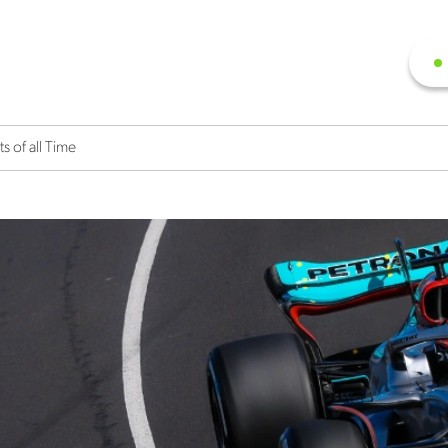
 of all Time