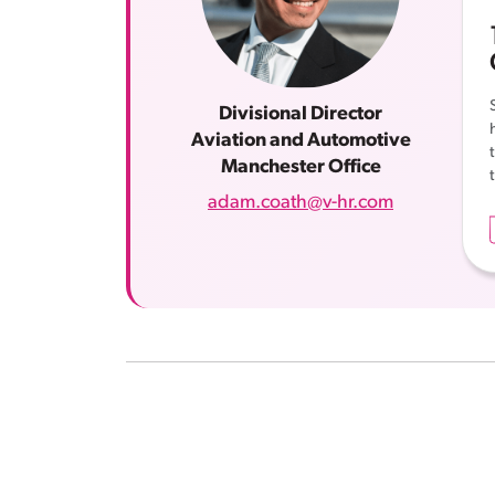
Divisional Director
Aviation and Automotive
Manchester Office
adam.coath@v-hr.com