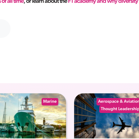
 of all time
, or learn about the
F1 academy and why diversity 
Marine
Aerospace & Aviatio
Thought Leadershi