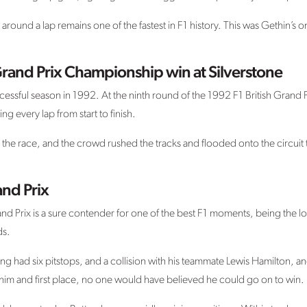
und a lap remains one of the fastest in F1 history. This was Gethin’s on
rand Prix Championship win at Silverstone
cessful season in 1992. At the ninth round of the 1992 F1 British Grand 
ng every lap from start to finish.
the race, and the crowd rushed the tracks and flooded onto the circuit 
nd Prix
d Prix is a sure contender for one of the best F1 moments, being the lo
ds.
ng had six pitstops, and a collision with his teammate Lewis Hamilton, and
im and first place, no one would have believed he could go on to win.