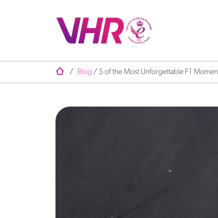
/
Blog
/
5 of the Most Unforgettable F1 Moments