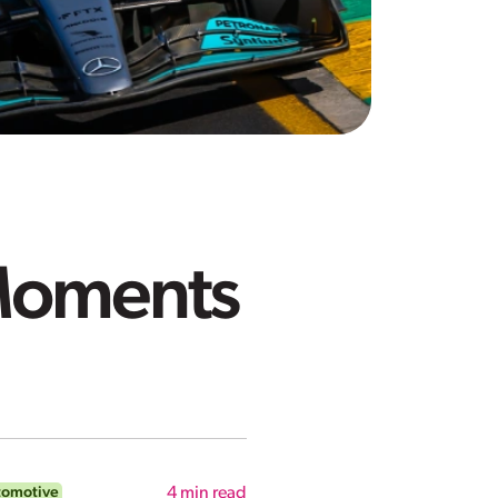
 Moments
tomotive
4
min read