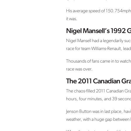
His average speed of 150.754mph aro
it was.
Nigel Mansell’s 1992 G
Nigel Mansell had a legendarily suc
race for team Williams-Renault, leadi
Thousands of fans came in to watch 
race was over.
The 2011 Canadian Gra
The chaos-filled 2011 Canadian Gran
hours, four minutes, and 39 secon
Jenson Button was in last place, havi
weather, with a huge gap between h