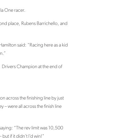
la One racer.
econd place, Rubens Barrichello, and
Hamilton said: “Racing here as a kid
un.”
F1 Drivers Champion at the end of
n across the finishing line by just
 were all across the finish line
 saying: “The rev limit was 10,500
t if it didn’t I’d win!"