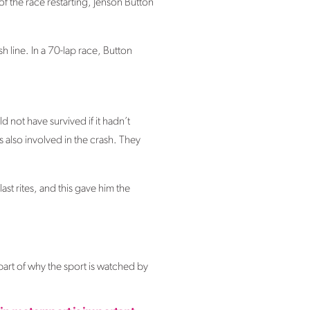
f the race restarting, Jenson Button
h line. In a 70-lap race, Button
 not have survived if it hadn’t
 also involved in the crash. They
st rites, and this gave him the
part of why the sport is watched by