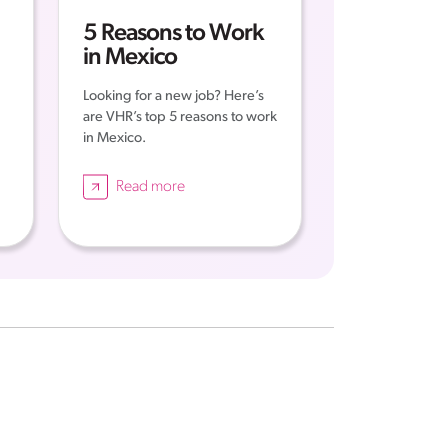
5 Reasons to Work
in Mexico
Looking for a new job? Here’s
are VHR’s top 5 reasons to work
in Mexico.
Read more