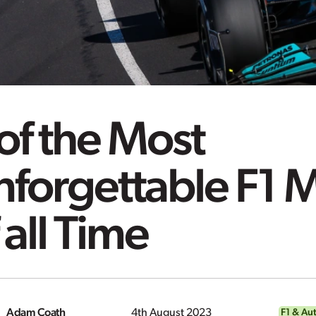
of the Most
nforgettable F1
 all Time
Adam Coath
4th August 2023
F1 & Au