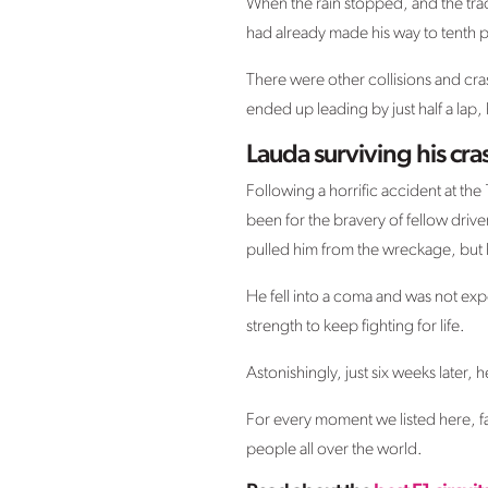
When the rain stopped, and the trac
had already made his way to tenth p
There were other collisions and cras
ended up leading by just half a lap,
Lauda surviving his cr
Following a horrific accident at th
been for the bravery of fellow driv
pulled him from the wreckage, but 
He fell into a coma and was not expe
strength to keep fighting for life.
Astonishingly, just six weeks later, h
For every moment we listed here, fa
people all over the world.