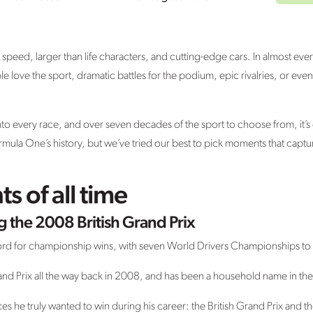
le speed, larger than life characters, and cutting-edge cars. In almost e
 love the sport, dramatic battles for the podium, epic rivalries, or eve
every race, and over seven decades of the sport to choose from, it’s diff
la One’s history, but we’ve tried our best to pick moments that captur
 of all time
 the 2008 British Grand Prix
ord for championship wins, with seven World Drivers Championships to
rand Prix all the way back in 2008, and has been a household name in the
es he truly wanted to win during his career: the British Grand Prix and