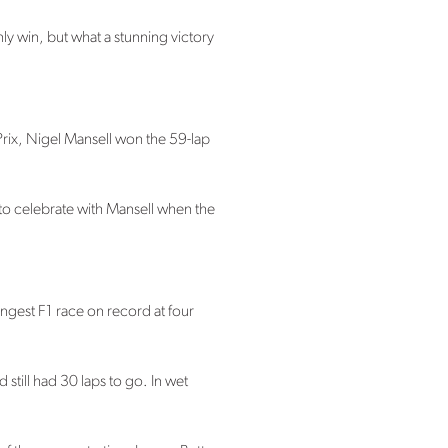
ly win, but what a stunning victory
Prix, Nigel Mansell won the 59-lap
to celebrate with Mansell when the
ngest F1 race on record at four
 still had 30 laps to go. In wet