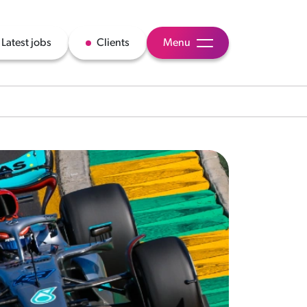
Latest jobs
Clients
Menu