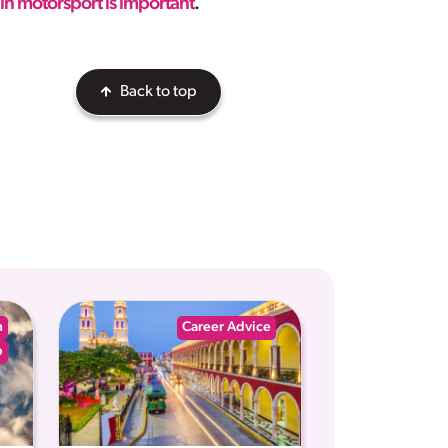
in motorsport is important
.
Back to top
n
Career Advice
p