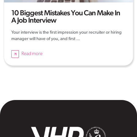
10 Biggest Mistakes You Can Make In
A Job Interview
Your interview is the first impression your recruiter or hiring
manager will have of you, and first ...
Read more