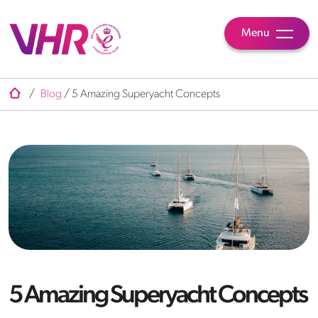
Menu
/
Blog
/
5 Amazing Superyacht Concepts
5 Amazing Superyacht Concepts