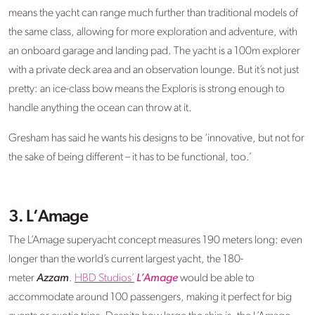
means the yacht can range much further than traditional models of
the same class, allowing for more exploration and adventure, with
an onboard garage and landing pad. The yacht is a 100m explorer
with a private deck area and an observation lounge. But it’s not just
pretty: an ice-class bow means the Exploris is strong enough to
handle anything the ocean can throw at it.
Gresham has said he wants his designs to be ‘innovative, but not for
the sake of being different – it has to be functional, too.’
3. L’Amage
The L’Amage superyacht concept measures 190 meters long: even
longer than the world’s current largest yacht, the 180-
meter
Azzam
.
HBD Studios’
L’Amage
would be able to
accommodate around 100 passengers, making it perfect for big