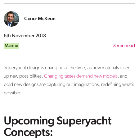
Conor McKeon
6th November 2018
Marine
3
min read
Superyacht design is changing all the time, as new materials open
up new possibilities.
Changing tastes demand new models
, and
bold new designs are capturing our imaginations, redefining what’s
possible.
Upcoming Superyacht
Concepts: