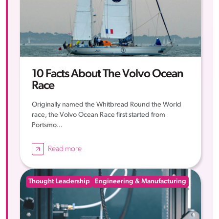
10 Facts About The Volvo Ocean
Race
Originally named the Whitbread Round the World
race, the Volvo Ocean Race first started from
Portsmo...
Read more
Thought Leadership
Engineering & Manufacturing