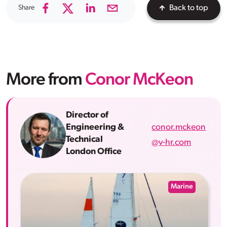
Share
Back to top
More from
Conor McKeon
Director of
conor.mckeon
Engineering &
Technical
@v-hr.com
London Office
Marine