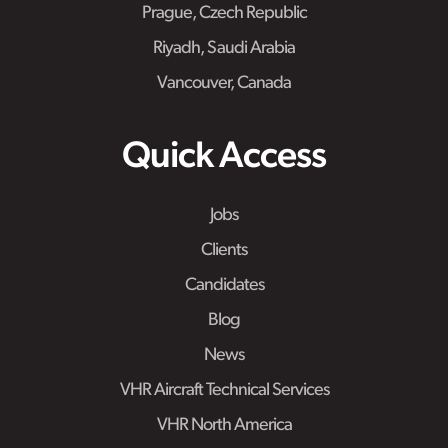
Prague, Czech Republic
Riyadh, Saudi Arabia
Vancouver, Canada
Quick Access
Jobs
Clients
Candidates
Blog
News
VHR Aircraft Technical Services
VHR North America