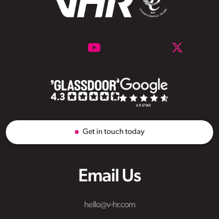
Get in touch today
Email Us
hello@v-hr.com