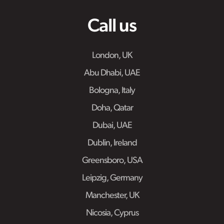
Call us
London, UK
Abu Dhabi, UAE
Bologna, Italy
Doha, Qatar
Dubai, UAE
Dublin, Ireland
Greensboro, USA
Leipzig, Germany
Manchester, UK
Nicosia, Cyprus