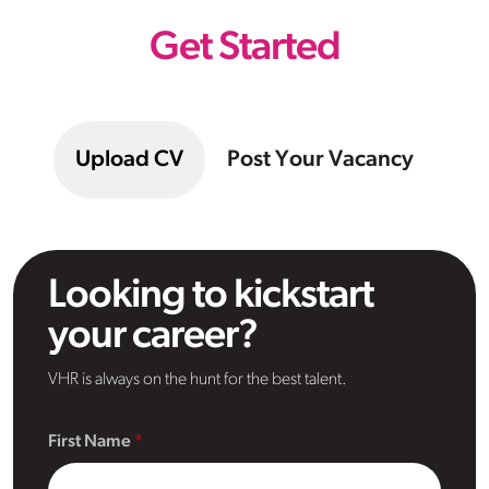
Get Started
Upload CV
Post Your Vacancy
Looking to kickstart
your career?
VHR is always on the hunt for the best talent.
First Name