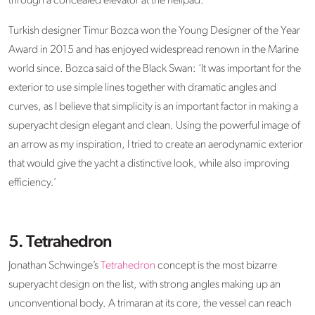
through a concealed elevator at the helipad.
Turkish designer Timur Bozca won the Young Designer of the Year
Award in 2015 and has enjoyed widespread renown in the Marine
world since. Bozca said of the Black Swan: ‘It was important for the
exterior to use simple lines together with dramatic angles and
curves, as I believe that simplicity is an important factor in making a
superyacht design elegant and clean. Using the powerful image of
an arrow as my inspiration, I tried to create an aerodynamic exterior
that would give the yacht a distinctive look, while also improving
efficiency.’
5. Tetrahedron
Jonathan Schwinge’s
Tetrahedron
concept is the most bizarre
superyacht design on the list, with strong angles making up an
unconventional body. A trimaran at its core, the vessel can reach