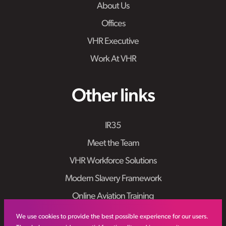
About Us
Offices
VHR Executive
Work At VHR
Other links
IR35
Meet the Team
VHR Workforce Solutions
Modern Slavery Framework
Online Aviation Training
Case Studies
We use cookies to provide the best possible experience for our users.