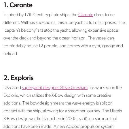
1. Caronte
Inspired by 17th Century pirate ships, the
Caronte
dares to be
different. With six sub-cabins, this superyacht is full of surprises. The
‘captain’s balcony’ sits atop the yacht, allowing expansive space
over the deck and beyond the ocean horizon. The vessel can
comfortably house 12 people, and comes with a gym, garage and
helipad.
2. Exploris
UK-based
superyacht designer Steve Gresham
has worked on the
Exploris, which utilizes the X-Bow design with some creative
additions. The bow design means the wave energy is split on
contact with the ship, allowing for a smoother journey. The Ulstein
X-Bow design was first launched in 2005, so it’s no surprise that
additions have been made. A new Azipod propulsion system