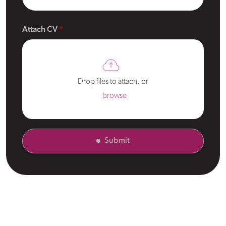
Attach CV
Drop files to attach, or
browse
Submit