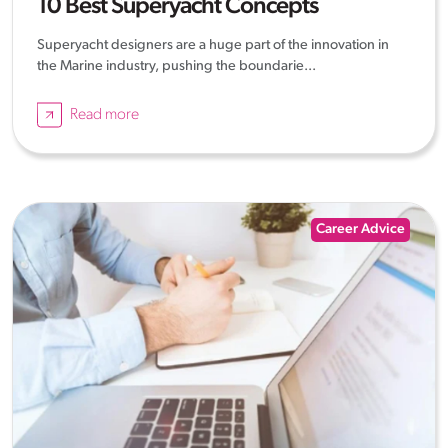
10 Best Superyacht Concepts
Superyacht designers are a huge part of the innovation in
the Marine industry, pushing the boundarie...
Read more
Career Advice