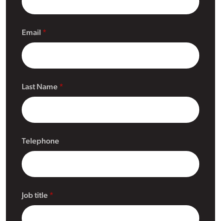
Email
Last Name
Telephone
Job title