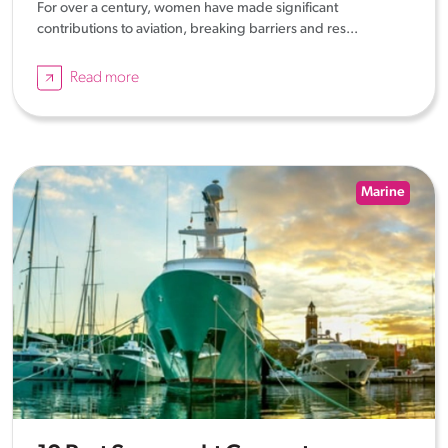
For over a century, women have made significant
contributions to aviation, breaking barriers and res...
Read more
Marine