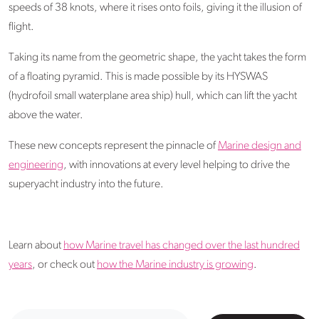
speeds of 38 knots, where it rises onto foils, giving it the illusion of
flight.
Taking its name from the geometric shape, the yacht takes the form
of a floating pyramid. This is made possible by its HYSWAS
(hydrofoil small waterplane area ship) hull, which can lift the yacht
above the water.
These new concepts represent the pinnacle of
Marine design and
engineering
, with innovations at every level helping to drive the
superyacht industry into the future.
Learn about
how Marine travel has changed over the last hundred
years
, or check out
how the Marine industry is growing
.