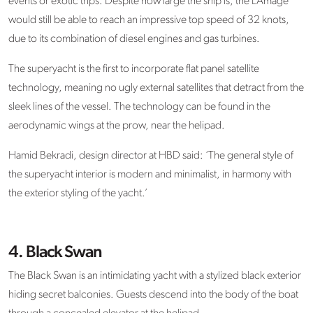
events or exotic trips. Despite how large the ship is, the L’Amage
would still be able to reach an impressive top speed of 32 knots,
due to its combination of diesel engines and gas turbines.
The superyacht is the first to incorporate flat panel satellite
technology, meaning no ugly external satellites that detract from the
sleek lines of the vessel. The technology can be found in the
aerodynamic wings at the prow, near the helipad.
Hamid Bekradi, design director at HBD said: ‘The general style of
the superyacht interior is modern and minimalist, in harmony with
the exterior styling of the yacht.’
4. Black Swan
The Black Swan is an intimidating yacht with a stylized black exterior
hiding secret balconies. Guests descend into the body of the boat