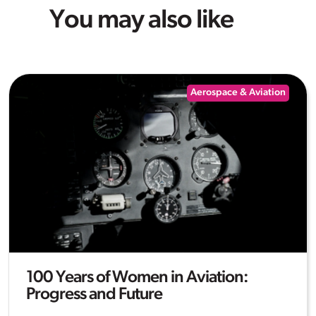
You may also like
Aerospace & Aviation
100 Years of Women in Aviation:
Progress and Future