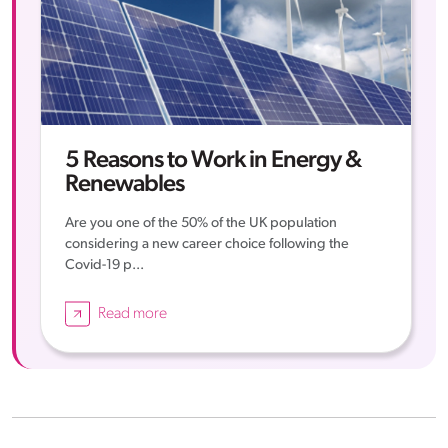
5 Reasons to Work in Energy &
Renewables
Are you one of the 50% of the UK population
considering a new career choice following the
Covid-19 p...
Read more