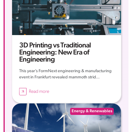
3D Printing vs Traditional
Engineering: New Era of
Engineering
This year’s FormNext engineering & manufacturing
event in Frankfurt revealed mammoth strid...
Read more
Energy & Renewables