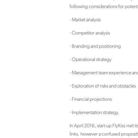
following considerations for potent
· Market analysis
· Competitor analysis
· Branding and positioning
· Operational strategy
· Management team experience and 
· Exploration of risks and obstacles
· Financial projections
· Implementation strategy.
In April 2016, start-up FlyKiss met 
links, however a confused propositio