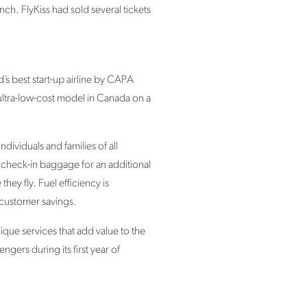
ch. FlyKiss had sold several tickets
s best start-up airline by CAPA
 ultra-low-cost model in Canada on a
ividuals and families of all
r check-in baggage for an additional
ey fly. Fuel efficiency is
 customer savings.
nique services that add value to the
ers during its first year of