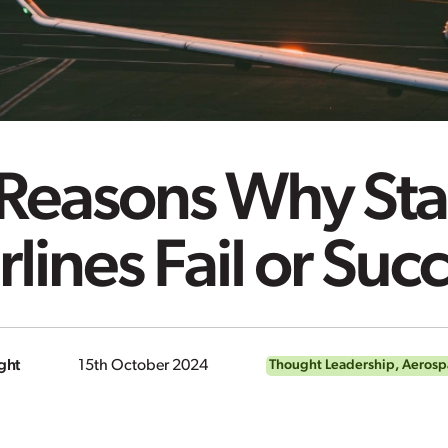
 Reasons Why Sta
rlines Fail or Su
ght
15th October 2024
Thought Leadership
,
Aerosp