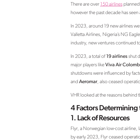
There are over
150 airlines
planned f
however the past decade has seen an
In 2023, around 19 new airlines wer
Valletta Airlines, Nigeria’s NG Eag
industry, new ventures continued t
In 2023, a total of
19 airlines
shut d
major players like
Viva Air Colomb
shutdowns were influenced by factors
and
Aeromar
, also ceased operati
VHR looked at the reasons behind the
4 Factors Determining 
1.
Lack of Resources
Flyr, a Norwegian low-cost airline,
by early 2023, Flyr ceased operations