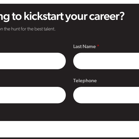
g to kickstart your career?
n the hunt for the best talent.
Last Name
Telephone