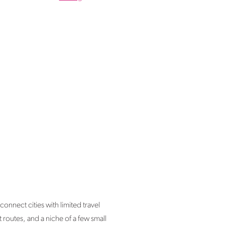
onnect cities with limited travel
 routes, and a niche of a few small