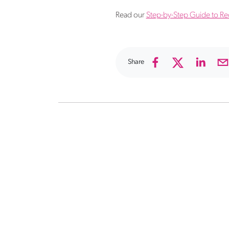
Read our
Step-by-Step Guide to Recr
Share