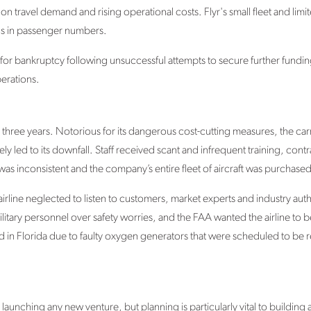
on travel demand and rising operational costs. Flyr's small fleet and lim
ons in passenger numbers.
for bankruptcy following unsuccessful attempts to secure further funding
perations.
y three years. Notorious for its dangerous cost-cutting measures, the car
ly led to its downfall. Staff received scant and infrequent training, co
 inconsistent and the company’s entire fleet of aircraft was purchased
airline neglected to listen to customers, market experts and industry auth
 military personnel over safety worries, and the FAA wanted the airline to
d in Florida due to faulty oxygen generators that were scheduled to be 
 launching any new venture, but planning is particularly vital to building a