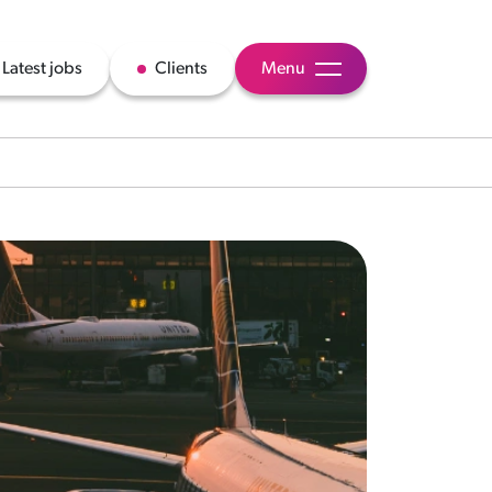
Latest jobs
Clients
Menu