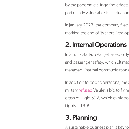
by the pandemic's lingering effects 
particularly vulnerable to fluctuati
In January 2023, the company filed 
marking the end of its short-lived o
2.
Internal Operations
Infamous start-up ValuJet lasted onl
and passenger safety, which ultimate
managed, internal communication was
In addition to poor operations, the 
military
refused
ValuJet's bid to fly
crash of Flight 592, which explode
flights in 1996.
3.
Planning
A sustainable business plan is key to