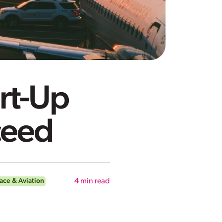
rt-Up
cceed
ace & Aviation
4
min read