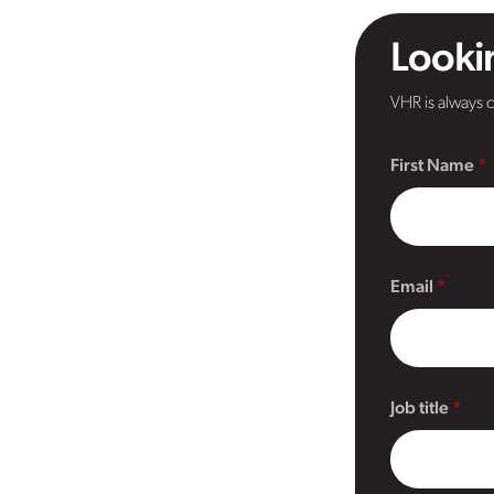
Lookin
VHR is always o
First Name
Email
Job title