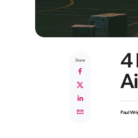
4
Share
Ai
Paul Wri