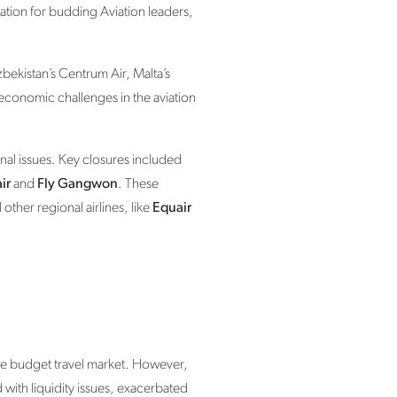
nation for budding Aviation leaders,
bekistan’s Centrum Air, Malta’s
 economic challenges in the aviation
nal issues. Key closures included
ir
and
Fly Gangwon
. These
other regional airlines, like
Equair
the budget travel market. However,
d with liquidity issues, exacerbated