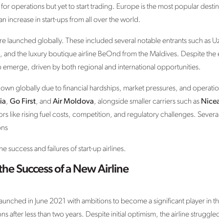
or operations but yet to start trading. Europe is the most popular desti
 increase in start-ups from all over the world.
e launched globally. These included several notable entrants such as Uz
le, and the luxury boutique airline BeOnd from the Maldives. Despite the
o emerge, driven by both regional and international opportunities.
own globally due to financial hardships, market pressures, and operatio
ia
,
Go First
, and
Air Moldova
, alongside smaller carriers such as
Nicea
 like rising fuel costs, competition, and regulatory challenges. Several 
ons
 success and failures of start-up airlines.
the Success of a New Airline
 launched in June 2021 with ambitions to become a significant player in 
 after less than two years. Despite initial optimism, the airline struggle