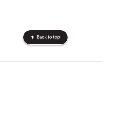
Back to top