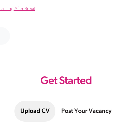
uiting After Brexit
.
Get Started
Upload CV
Post Your Vacancy