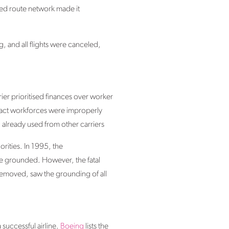
ited route network made it
, and all flights were canceled,
rier prioritised finances over worker
ntract workforces were improperly
 already used from other carriers
orities. In 1995, the
 be grounded. However, the fatal
removed, saw the grounding of all
 successful airline.
Boeing
lists the