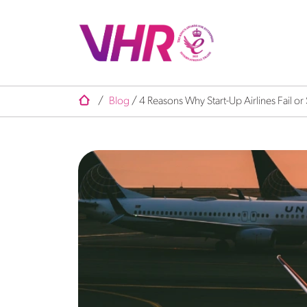
/
Blog
/
4 Reasons Why Start-Up Airlines Fail o