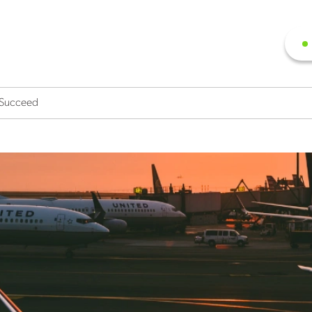
r Succeed