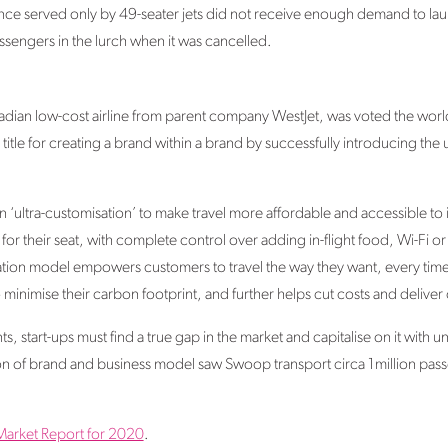
ance served only by 49-seater jets did not receive enough demand to laun
ssengers in the lurch when it was cancelled.
dian low-cost airline from parent company WestJet, was voted the world’
title for creating a brand within a brand by successfully introducing the
ultra-customisation’ to make travel more affordable and accessible to ind
for their seat, with complete control over adding in-flight food, Wi-Fi o
ation model empowers customers to travel the way they want, every time th
minimise their carbon footprint, and further helps cut costs and deliver
, start-ups must find a true gap in the market and capitalise on it with u
n of brand and business model saw Swoop transport circa 1million passeng
Market Report for 2020
.