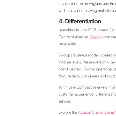
city destinations in England and Fr
well in advance, leaving multiple pa
4.
Differentiation
Launching in June 2018, a new Cana
Centre of Aviation.
Swoop
won the 
large scale.
Swoop’s business model is based on ‘
income levels. Passengers only pay 
cost if desired. Swoop’s personalis
favourable to consumers looking to 
To thrive in competitive environments
customer experience. Differentiatio
service.
Explore the
Aviation Challenges & 