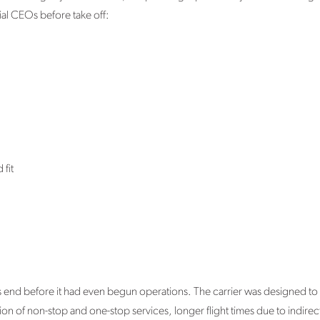
ial CEOs before take off:
fit
its end before it had even begun operations. The carrier was designed to c
n of non-stop and one-stop services, longer flight times due to indirect