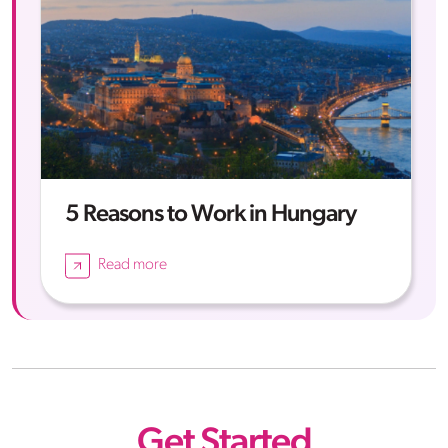
5 Reasons to Work in Hungary
Read more
Get Started