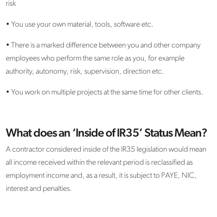
risk
• You use your own material, tools, software etc.
• There is a marked difference between you and other company
employees who perform the same role as you, for example
authority, autonomy, risk, supervision, direction etc.
• You work on multiple projects at the same time for other clients.
What does an ‘Inside of IR35’ Status Mean?
A contractor considered inside of the IR35 legislation would mean
all income received within the relevant period is reclassified as
employment income and, as a result, it is subject to PAYE, NIC,
interest and penalties.