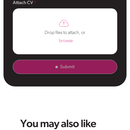
Attach CV
Drop files to attach, or
browse
Submit
You may also like