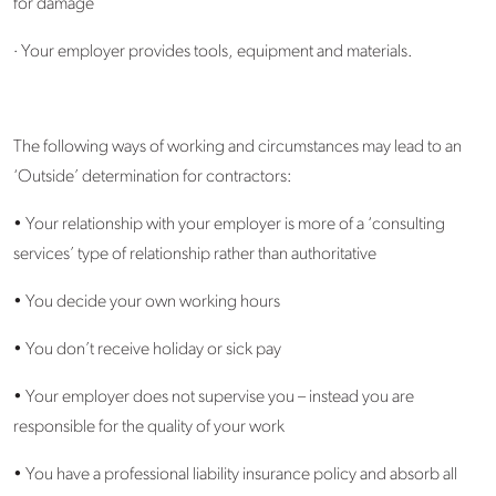
for damage
· Your employer provides tools, equipment and materials.
The following ways of working and circumstances may lead to an
‘Outside’ determination for contractors:
• Your relationship with your employer is more of a ‘consulting
services’ type of relationship rather than authoritative
• You decide your own working hours
• You don’t receive holiday or sick pay
• Your employer does not supervise you – instead you are
responsible for the quality of your work
• You have a professional liability insurance policy and absorb all