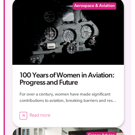
Aerospace & Aviation
100 Years of Women in Aviation:
Progress and Future
For over a century, women have made significant
contributions to aviation, breaking barriers and res...
Read more