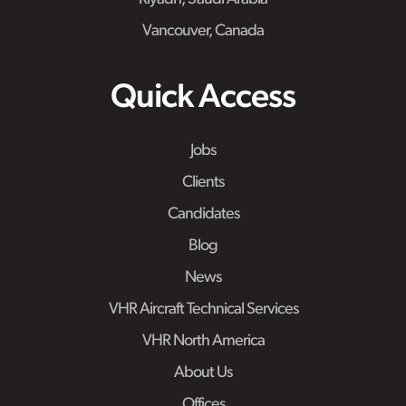
Vancouver, Canada
Quick Access
Jobs
Clients
Candidates
Blog
News
VHR Aircraft Technical Services
VHR North America
About Us
Offices