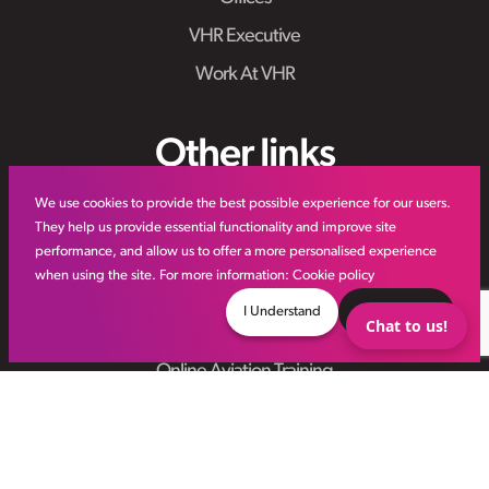
VHR Executive
Work At VHR
Other links
We use cookies to provide the best possible experience for our users.
IR35
They help us provide essential functionality and improve site
performance, and allow us to offer a more personalised experience
Meet the Team
when using the site. For more information:
Cookie policy
VHR Workforce Solutions
I Understand
Decline
Chat to us!
Modern Slavery Framework
Online Aviation Training
Case Studies
Sitemap