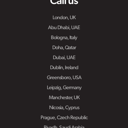
Call us
London, UK
Abu Dhabi, UAE
Bologna, Italy
Doha, Qatar
Dubai, UAE
Dublin, Ireland
Greensboro, USA
Leipzig, Germany
Manchester, UK
Nicosia, Cyprus
Prague, Czech Republic
Riyadh, Saudi Arabia