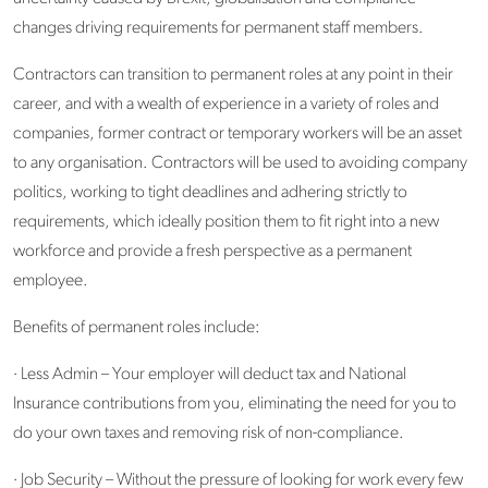
changes driving requirements for permanent staff members.
Contractors can transition to permanent roles at any point in their
career, and with a wealth of experience in a variety of roles and
companies, former contract or temporary workers will be an asset
to any organisation. Contractors will be used to avoiding company
politics, working to tight deadlines and adhering strictly to
requirements, which ideally position them to fit right into a new
workforce and provide a fresh perspective as a permanent
employee.
Benefits of permanent roles include:
· Less Admin – Your employer will deduct tax and National
Insurance contributions from you, eliminating the need for you to
do your own taxes and removing risk of non-compliance.
· Job Security – Without the pressure of looking for work every few