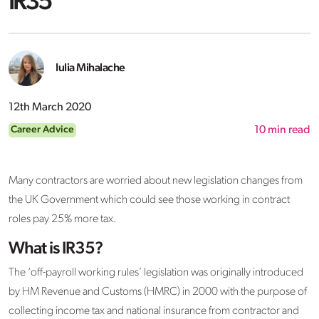
IR35
Iulia Mihalache
12th March 2020
Career Advice
10
min read
Many contractors are worried about new legislation changes from
the UK Government which could see those working in contract
roles pay 25% more tax.
What is IR35?
The ‘off-payroll working rules’ legislation was originally introduced
by HM Revenue and Customs (HMRC) in 2000 with the purpose of
collecting income tax and national insurance from contractor and