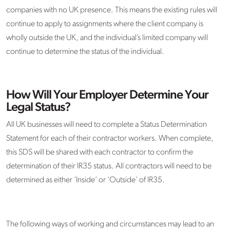
companies with no UK presence. This means the existing rules will
continue to apply to assignments where the client company is
wholly outside the UK, and the individual’s limited company will
continue to determine the status of the individual.
How Will Your Employer Determine Your
Legal Status?
All UK businesses will need to complete a Status Determination
Statement for each of their contractor workers. When complete,
this SDS will be shared with each contractor to confirm the
determination of their IR35 status. All contractors will need to be
determined as either ‘Inside’ or ‘Outside’ of IR35.
The following ways of working and circumstances may lead to an