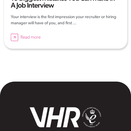
A Job Interview
Your interview is the first impression your recruiter or hiring
manager will have of you, and first ...
Read more