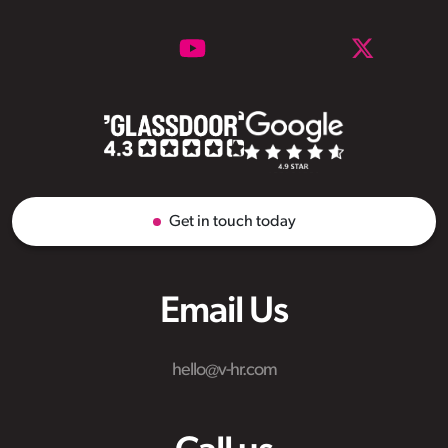
Get in touch today
Email Us
hello@v-hr.com