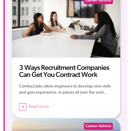
Career Advice
3 Ways Recruitment Companies
Can Get You Contract Work
Contract jobs allow engineers to develop new skills
and gain experience, in places all over the worl...
Read more
Career Advice