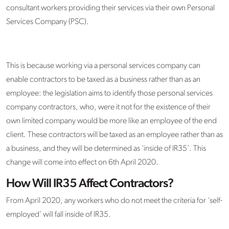
consultant workers providing their services via their own Personal
Services Company (PSC).
This is because working via a personal services company can
enable contractors to be taxed as a business rather than as an
employee: the legislation aims to identify those personal services
company contractors, who, were it not for the existence of their
own limited company would be more like an employee of the end
client. These contractors will be taxed as an employee rather than as
a business, and they will be determined as ‘inside of IR35’. This
change will come into effect on 6th April 2020.
How Will IR35 Affect Contractors?
From April 2020, any workers who do not meet the criteria for ‘self-
employed’ will fall inside of IR35.