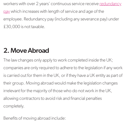
workers with over 2 years’ continuous service receive
redundancy
pay
which increases with length of service and age of the
employee. Redundancy pay (including any severance pay) under
£30,000 is not taxable.
2.
Move Abroad
The law changes only apply to work completed inside the UK;
companies are only required to adhere to the legislation if any work
is carried out for them in the UK, or if they have a UK entity as part of
their group. Moving abroad would make the legislation changes
irrelevant for the majority of those who do not work in the UK,
allowing contractors to avoid risk and financial penalties
completely.
Benefits of moving abroad include: