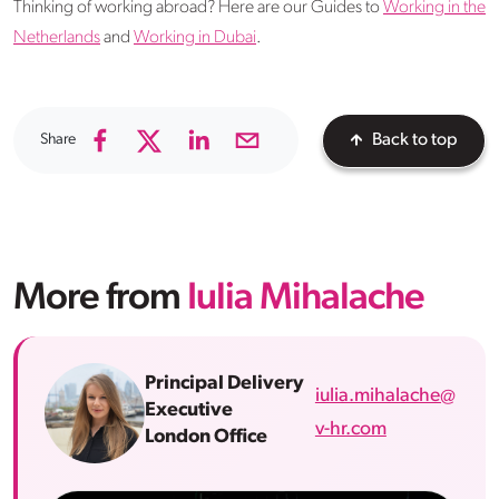
Thinking of working abroad? Here are our Guides to
Working in the
Netherlands
and
Working in Dubai
.
Share
Back to top
More from
Iulia Mihalache
Principal Delivery
iulia.mihalache@
Executive
v-hr.com
London Office