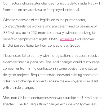
Contractors whose status changes from outside to inside IR35 will
from then on be taxed as a self-employed individual.
With the extension of the legislation to the private sector,
contract/freelance workers who are determined to be inside of
IR35 will pay up to 25% more tax annually, without receiving tax
benefits or employment rights. HMRC
estimates
it will recover
£1.3billion additional tax from contractors by 2025.
If businesses fail to comply with the legislation, they could receive
extensive financial penalties. The legal changes could discourage
companies from hiring contractors in some positions and cause
delays to projects. Requirements for new and existing contractor
roles could change in order to ensure the employer is compliant
with the rule change.
Most non-UK born contractors who work outside the UK will not be
affected. The IR35 legislation changes exclude wholly overseas