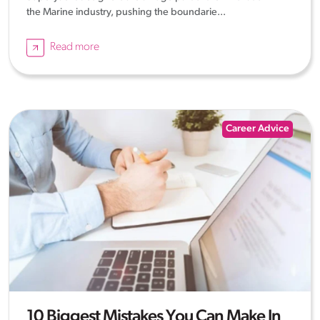
the Marine industry, pushing the boundarie...
Read more
Career Advice
10 Biggest Mistakes You Can Make In