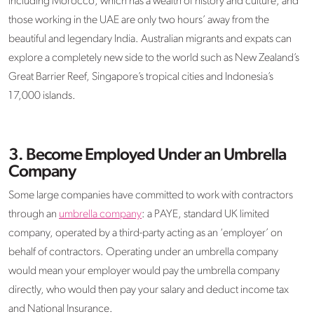
including Morocco, which has a wealth of history and culture, and
those working in the UAE are only two hours’ away from the
beautiful and legendary India. Australian migrants and expats can
explore a completely new side to the world such as New Zealand’s
Great Barrier Reef, Singapore’s tropical cities and Indonesia’s
17,000 islands.
3.
Become Employed Under an Umbrella
Company
Some large companies have committed to work with contractors
through an
umbrella company
: a PAYE, standard UK limited
company, operated by a third-party acting as an ‘employer’ on
behalf of contractors. Operating under an umbrella company
would mean your employer would pay the umbrella company
directly, who would then pay your salary and deduct income tax
and National Insurance.