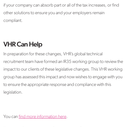
if your company can absorb part or all of the tax increases, or find
other solutions to ensure you and your employers remain
compliant.
VHR Can Help
In preparation for these changes, VHR’s global technical
recruitment team have formed an IR35 working group to review the
impact to our clients of these legislative changes. This VHR working
group has assessed this impact and now wishes to engage with you
to ensure the appropriate response and compliance with this
legislation.
You can
find more information here
.