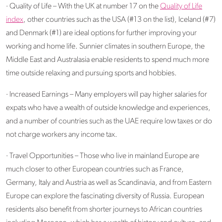
· Quality of Life – With the UK at number 17 on the
Quality of Life
index
, other countries such as the USA (#13 on the list), Iceland (#7)
and Denmark (#1) are ideal options for further improving your
working and home life. Sunnier climates in southern Europe, the
Middle East and Australasia enable residents to spend much more
time outside relaxing and pursuing sports and hobbies.
· Increased Earnings – Many employers will pay higher salaries for
expats who have a wealth of outside knowledge and experiences,
and a number of countries such as the UAE require low taxes or do
not charge workers any income tax.
· Travel Opportunities – Those who live in mainland Europe are
much closer to other European countries such as France,
Germany, Italy and Austria as well as Scandinavia, and from Eastern
Europe can explore the fascinating diversity of Russia. European
residents also benefit from shorter journeys to African countries