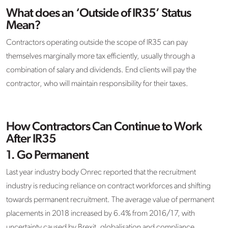
What does an ‘Outside of IR35’ Status
Mean?
Contractors operating outside the scope of IR35 can pay
themselves marginally more tax efficiently, usually through a
combination of salary and dividends. End clients will pay the
contractor, who will maintain responsibility for their taxes.
How Contractors Can Continue to Work
After IR35
1.
Go Permanent
Last year industry body Onrec reported that the recruitment
industry is reducing reliance on contract workforces and shifting
towards permanent recruitment. The average value of permanent
placements in 2018 increased by 6.4% from 2016/17, with
uncertainty caused by Brexit, globalisation and compliance