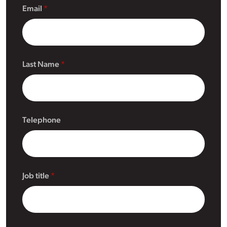
Email
Last Name
Telephone
Job title