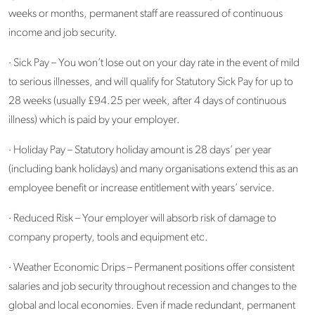
weeks or months, permanent staff are reassured of continuous
income and job security.
· Sick Pay – You won’t lose out on your day rate in the event of mild
to serious illnesses, and will qualify for Statutory Sick Pay for up to
28 weeks (usually £94.25 per week, after 4 days of continuous
illness) which is paid by your employer.
· Holiday Pay – Statutory holiday amount is 28 days’ per year
(including bank holidays) and many organisations extend this as an
employee benefit or increase entitlement with years’ service.
· Reduced Risk – Your employer will absorb risk of damage to
company property, tools and equipment etc.
· Weather Economic Drips – Permanent positions offer consistent
salaries and job security throughout recession and changes to the
global and local economies. Even if made redundant, permanent