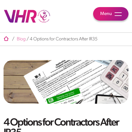
Menu
/
Blog
/
4 Options for Contractors After IR35
4 Options for Contractors After