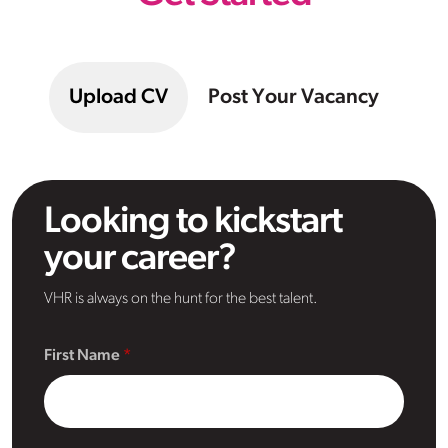
Upload CV
Post Your Vacancy
Looking to kickstart
your career?
VHR is always on the hunt for the best talent.
First Name