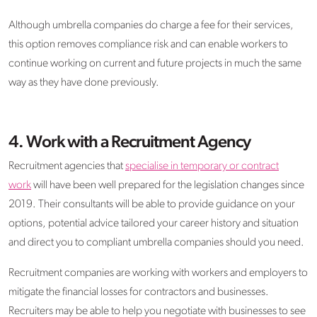
Although umbrella companies do charge a fee for their services,
this option removes compliance risk and can enable workers to
continue working on current and future projects in much the same
way as they have done previously.
4.
Work with a Recruitment Agency
Recruitment agencies that
specialise in temporary or contract
work
will have been well prepared for the legislation changes since
2019. Their consultants will be able to provide guidance on your
options, potential advice tailored your career history and situation
and direct you to compliant umbrella companies should you need.
Recruitment companies are working with workers and employers to
mitigate the financial losses for contractors and businesses.
Recruiters may be able to help you negotiate with businesses to see