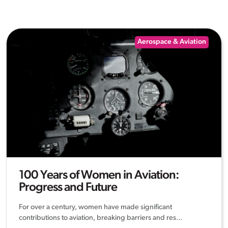
Aerospace & Aviation
100 Years of Women in Aviation:
Progress and Future
For over a century, women have made significant
contributions to aviation, breaking barriers and res...