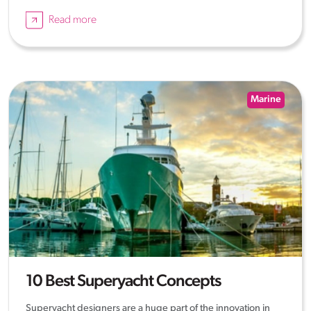
Read more
Marine
10 Best Superyacht Concepts
Superyacht designers are a huge part of the innovation in