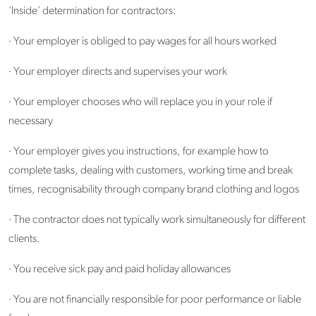
‘Inside’ determination for contractors:
· Your employer is obliged to pay wages for all hours worked
· Your employer directs and supervises your work
· Your employer chooses who will replace you in your role if
necessary
· Your employer gives you instructions, for example how to
complete tasks, dealing with customers, working time and break
times, recognisability through company brand clothing and logos
· The contractor does not typically work simultaneously for different
clients.
· You receive sick pay and paid holiday allowances
· You are not financially responsible for poor performance or liable