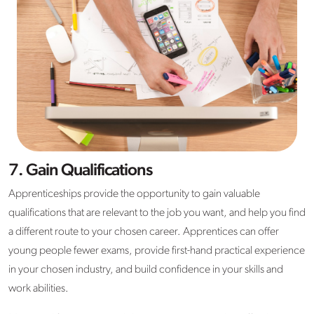
7. Gain Qualifications
Apprenticeships provide the opportunity to gain valuable
qualifications that are relevant to the job you want, and help you find
a different route to your chosen career. Apprentices can offer
young people fewer exams, provide first-hand practical experience
in your chosen industry, and build confidence in your skills and
work abilities.