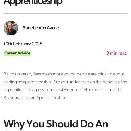
Apprenticeship
Sunette Van Aarde
10th February 2025
Career Advice
8
min read
Rising university fees mean more young people are thinking about
starting an apprenticeship. Are you undecided on the benefits of an
apprenticeship against a university degree? Here are our Top 10
Reasons to Do an Apprenticeship.
Why You Should Do An