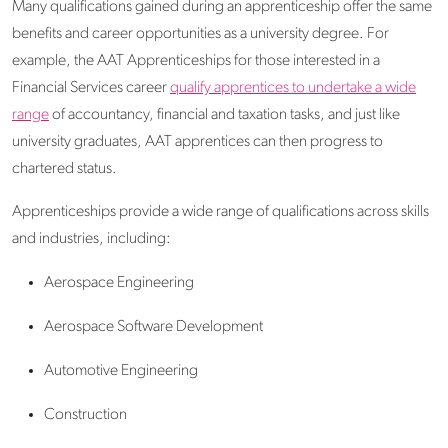
Many qualifications gained during an apprenticeship offer the same
benefits and career opportunities as a university degree. For
example, the AAT Apprenticeships for those interested in a
Financial Services career
qualify apprentices to undertake a wide
range
of accountancy, financial and taxation tasks, and just like
university graduates, AAT apprentices can then progress to
chartered status.
Apprenticeships provide a wide range of qualifications across skills
and industries, including:
Aerospace Engineering
Aerospace Software Development
Automotive Engineering
Construction