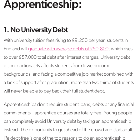
Apprenticeship:
1. No University Debt
With university tuition fees rising to £9,250 per year, students in
England will
graduate with average debts of £50,800
, which rises
to over £57,000 total debt after interest charges. University debt
disproportionately affects students from lower-income
backgrounds, and facing a competitive job market combined with
a lack of support after graduation, more than two thirds of students
will never be able to pay back their full student debt.
Apprenticeships don’t require student loans, debts or any financial
commitments – apprentice courses are totally free. Young people
can completely avoid University debt by taking an apprenticeship
instead. The opportunity to get ahead of the crowd and start adult
life debt-free is one of the top reasons to do an apprenticeship.