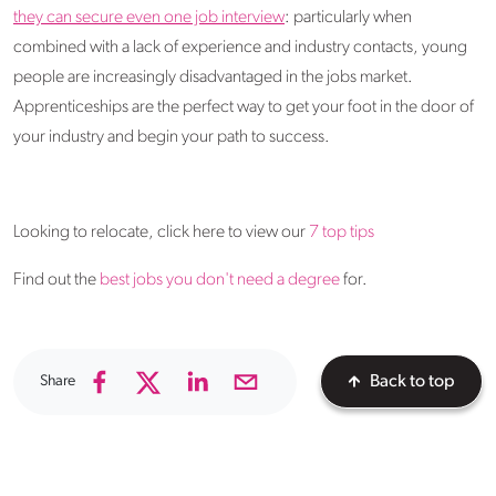
they can secure even one job interview
: particularly when
combined with a lack of experience and industry contacts, young
people are increasingly disadvantaged in the jobs market.
Apprenticeships are the perfect way to get your foot in the door of
your industry and begin your path to success.
Looking to relocate, click here to view our
7 top tips
Find out the
best jobs you don't need a degree
for.
Share
Back to top