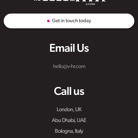
Get in touch today
Email Us
hello@v-hr.com
Call us
London, UK
Abu Dhabi, UAE
Bologna, Italy