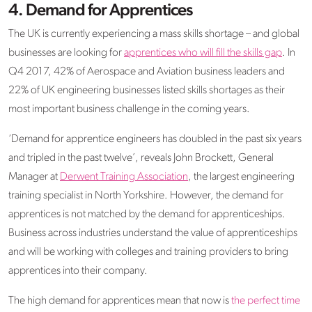
4. Demand for Apprentices
The UK is currently experiencing a mass skills shortage – and global
businesses are looking for
apprentices who will fill the skills gap
. In
Q4 2017, 42% of Aerospace and Aviation business leaders and
22% of UK engineering businesses listed skills shortages as their
most important business challenge in the coming years.
‘Demand for apprentice engineers has doubled in the past six years
and tripled in the past twelve’, reveals John Brockett, General
Manager at
Derwent Training Association
, the largest engineering
training specialist in North Yorkshire. However, the demand for
apprentices is not matched by the demand for apprenticeships.
Business across industries understand the value of apprenticeships
and will be working with colleges and training providers to bring
apprentices into their company.
The high demand for apprentices mean that now is
the perfect time