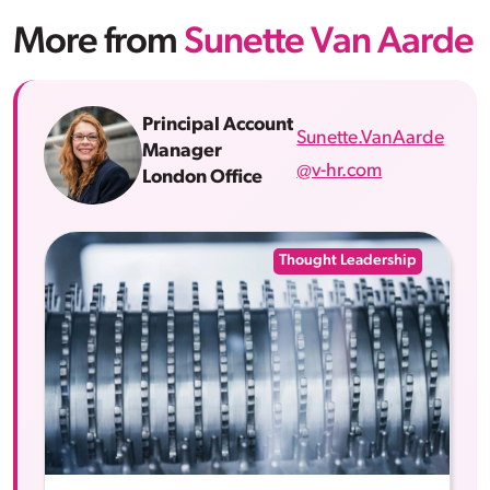
More from
Sunette Van Aarde
Principal Account
Sunette.VanAarde
Manager
@v-hr.com
London Office
Thought Leadership