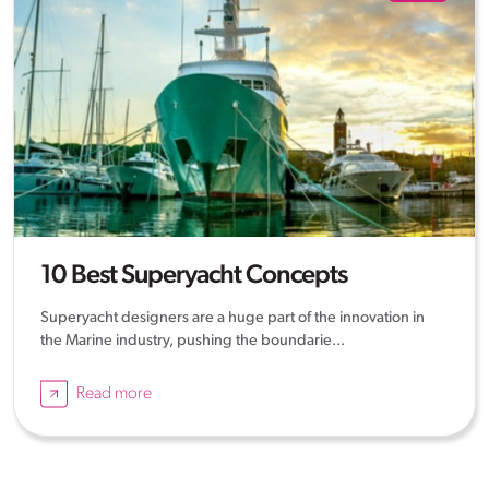
10 Best Superyacht Concepts
Superyacht designers are a huge part of the innovation in
the Marine industry, pushing the boundarie...
Read more