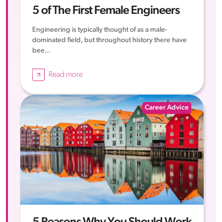
5 of The First Female Engineers
Engineering is typically thought of as a male-
dominated field, but throughout history there have
bee...
Read more
Career Advice