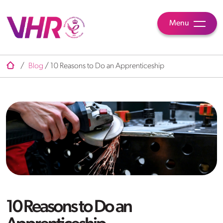
Menu
/
Blog
/
10 Reasons to Do an Apprenticeship
10 Reasons to Do an