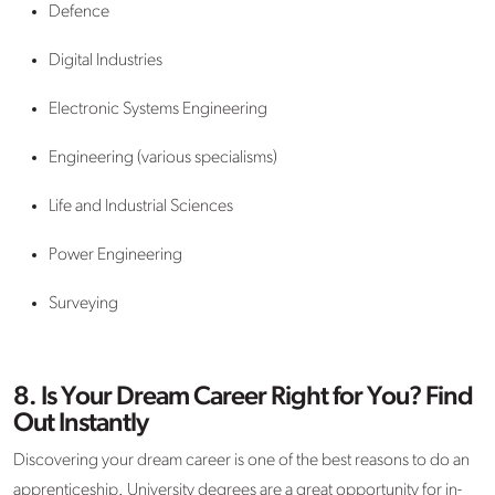
Defence
Digital Industries
Electronic Systems Engineering
Engineering (various specialisms)
Life and Industrial Sciences
Power Engineering
Surveying
8. Is Your Dream Career Right for You? Find
Out Instantly
Discovering your dream career is one of the best reasons to do an
apprenticeship. University degrees are a great opportunity for in-