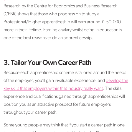
Research by the Centre for Economics and Business Research
(CEBR) shows that those who progress on to study a
Professional/Higher apprenticeship will earn around £150,000
more in their lifetime. Earning a salary whilst being in education is
one of the best reasons to do an apprenticeship.
3. Tailor Your Own Career Path
Because each apprenticeship scheme is tailored around the needs
of the employer, you’ll gain invaluable experience, and
develop the
key skills that employers within that industry really want
. The skills,
experience and qualifications gained through apprenticeships will
position you as an attractive prospect for future employers
throughout your career path.
Some young people may think that if you start a career path in one