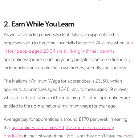
2. Earn While You Learn
As well as avoiding university debt, taking an apprenticeship
empowers you to become financially better off. At a time when
one
in four people aged 20-34 are still living with their parents
,
apprenticeships are enabling young people to become financially
independent and create their own homes, security and success.
The National Minimum Wage for apprentices is £3.50, which
applies to apprentices aged 16-18, and to those aged 19 or over
who are in their first year of their training. All other apprentices are
entitled to the normal national minimum wage for their age.
Average pay for apprentices is around £170 per week, meaning
that
apprentices earn almost £4,000 more than university
graduates
in the first year of their job – and they don’t have the debt.