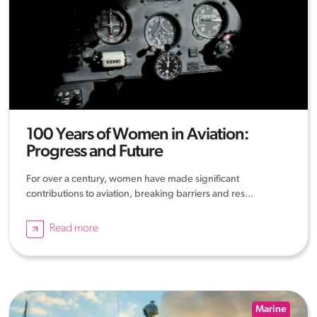
100 Years of Women in Aviation:
Progress and Future
For over a century, women have made significant
contributions to aviation, breaking barriers and res...
Read more
Marine