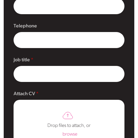
Telephone
Job title
Attach CV
Drop files to attach, or
browse