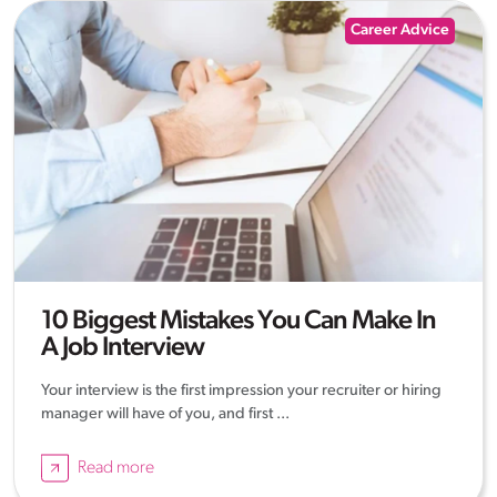
Career Advice
10 Biggest Mistakes You Can Make In
A Job Interview
Your interview is the first impression your recruiter or hiring
manager will have of you, and first ...
Read more