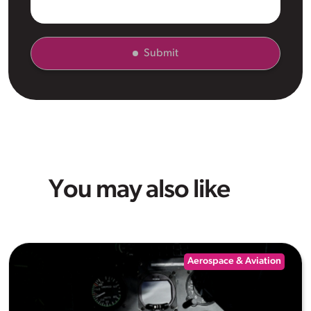
Submit
You may also like
Aerospace & Aviation