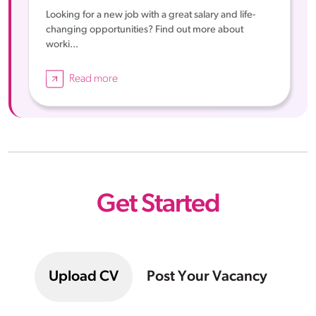
Looking for a new job with a great salary and life-
changing opportunities? Find out more about
worki...
Read more
Get Started
Upload CV
Post Your Vacancy