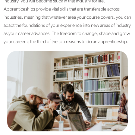
industry, you will become stuck in that industry for life.
Apprenticeships provide vital skills that are transferable across
industries, meaning that whatever area your course covers, you can
adapt the foundations of your experience into new areas of industry
as your career advances. The freedom to change, shape and grow
your career is the third of the top reasons to do an apprenticeship.