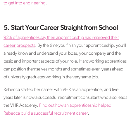
to get into engineering
.
5. Start Your Career Straight from School
92% of apprentices say their apprenticeship has improved their
career prospects
. By the time you finish your apprenticeship, you’ll
already know and understand your boss, your company and the
basic and important aspects of your role. Hardworking apprentices
can position themselves months and sometimes even years ahead
of university graduates working in the very same job.
Rebecca started her career with VHR as an apprentice, and five
years later is now a successful recruitment consultant who also leads
the VHR Academy.
Find out how an apprenticeship helped
Rebecca build a successful recruitment career
.