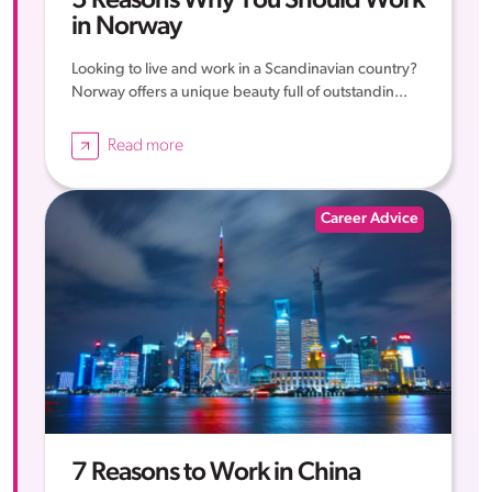
5 Reasons Why You Should Work
in Norway
Looking to live and work in a Scandinavian country?
Norway offers a unique beauty full of outstandin...
Read more
Career Advice
7 Reasons to Work in China