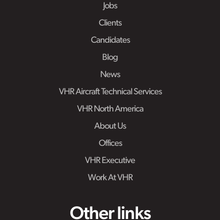
Jobs
Clients
Candidates
Blog
News
VHR Aircraft Technical Services
VHR North America
About Us
Offices
VHR Executive
Work At VHR
Other links