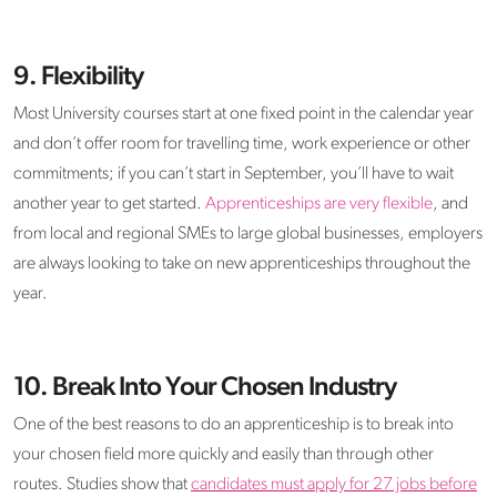
9. Flexibility
Most University courses start at one fixed point in the calendar year
and don’t offer room for travelling time, work experience or other
commitments; if you can’t start in September, you’ll have to wait
another year to get started.
Apprenticeships are very flexible
, and
from local and regional SMEs to large global businesses, employers
are always looking to take on new apprenticeships throughout the
year.
10. Break Into Your Chosen Industry
One of the best reasons to do an apprenticeship is to break into
your chosen field more quickly and easily than through other
routes. Studies show that
candidates must apply for 27 jobs before