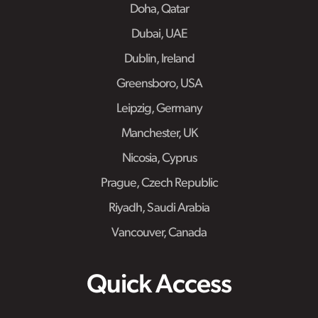
Doha, Qatar
Dubai, UAE
Dublin, Ireland
Greensboro, USA
Leipzig, Germany
Manchester, UK
Nicosia, Cyprus
Prague, Czech Republic
Riyadh, Saudi Arabia
Vancouver, Canada
Quick Access