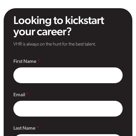
Looking to kickstart
your career?
VHR is always on the hunt for the best talent.
First Name
Email
Last Name