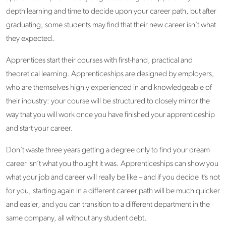
depth learning and time to decide upon your career path, but after
graduating, some students may find that their new career isn’t what
they expected.
Apprentices start their courses with first-hand, practical and
theoretical learning. Apprenticeships are designed by employers,
who are themselves highly experienced in and knowledgeable of
their industry: your course will be structured to closely mirror the
way that you will work once you have finished your apprenticeship
and start your career.
Don’t waste three years getting a degree only to find your dream
career isn’t what you thought it was. Apprenticeships can show you
what your job and career will really be like – and if you decide it’s not
for you, starting again in a different career path will be much quicker
and easier, and you can transition to a different department in the
same company, all without any student debt.