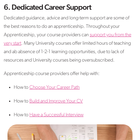
6. Dedicated Career Support
Dedicated guidance, advice and long-term support are some of
the best reasons to do an apprenticeship. Throughout your
Apprenticeship, your course providers can
support you from the
very start
. Many University courses offer limited hours of teaching
and ab absence of 1-2-1 learning opportunities, due to lack of
resources and University courses being oversubscribed.
Apprenticeship course providers offer help with:
How to
Choose Your Career Path
How to
Build and Improve Your CV
How to
Have a Successful Interview