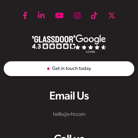
Get in touch today
Email Us
hello@v-hr.com