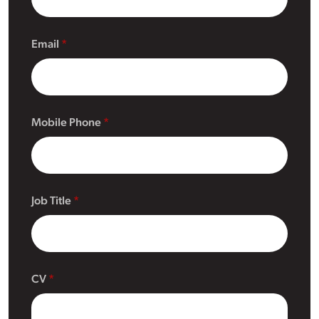
Email
Mobile Phone
Job Title
CV