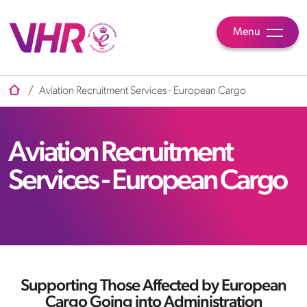
Menu
/
Aviation Recruitment Services - European Cargo
Aviation Recruitment
Services - European Cargo
Supporting Those Affected by
European
Cargo
Going into Administration