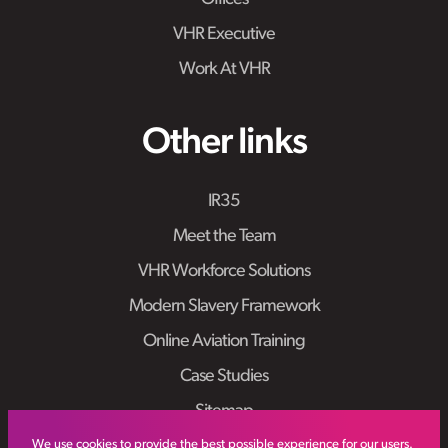
VHR Executive
Work At VHR
Other links
IR35
Meet the Team
VHR Workforce Solutions
Modern Slavery Framework
Online Aviation Training
Case Studies
Sitemap
We use cookies to provide the best possible experience for our users.