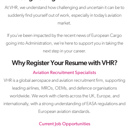
At VHR, we understand how challenging and uncertain it can be to
suddenly find yourself out of work, especially in today’s aviation
market.
If you’ve been impacted by the recent news of European Cargo
going into Administration, we’re here to support you in taking the
next step in your career.
Why Register Your Resume with VHR?
Aviation Recruitment Specialists
VHR is a global aerospace and aviation recruitment firm, supporting
leading airlines, MROs, OEMs, and defence organisations
worldwide. We work with clients across the UK, Europe, and
internationally, with a strong understanding of EASA regulations and
European aviation standards.
Current Job Opportunities