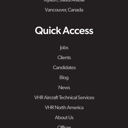
Riyadh, Saudi Arabia
Vancouver, Canada
Quick Access
Jobs
Clients
Candidates
Blog
News
VHR Aircraft Technical Services
VHR North America
About Us
Offices