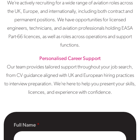
We’re actively recruiting for a wide range of aviation roles across
the UK, Europe, and internationally, including both contract and
permanent positions. We have opportunities for licensed
engineers, technicians, and aviation professionals holding EASA
Part-66 licences, as well as roles across operations and support
functions.
Personalised Career Support
Our team provides tailored support throughout your job search,
from CV guidance aligned with UK and European hiring practices
to interview preparation. We’re here to help you present your skills,
licences, and experience with confidence.
Full Name