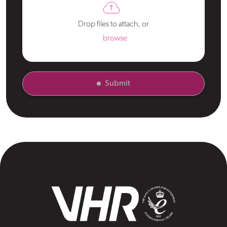
Drop files to attach, or
browse
Submit