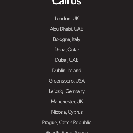
Call us
London, UK
Abu Dhabi, UAE
Bologna, Italy
Doha, Qatar
Dubai, UAE
Dublin, Ireland
Greensboro, USA
Leipzig, Germany
Manchester, UK
Nicosia, Cyprus
Prague, Czech Republic