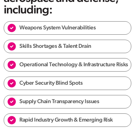
including:
Weapons System Vulnerabilities
Skills Shortages & Talent Drain
Operational Technology & Infrastructure Risks
Cyber Security Blind Spots
Supply Chain Transparency Issues
Rapid Industry Growth & Emerging Risk