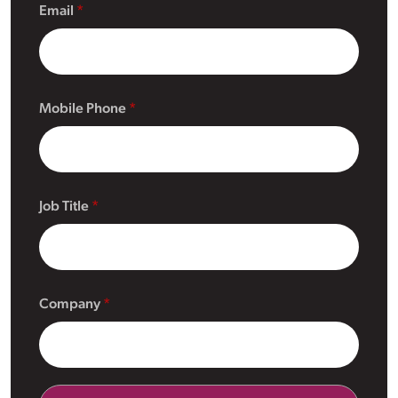
Email
Mobile Phone
Job Title
Company