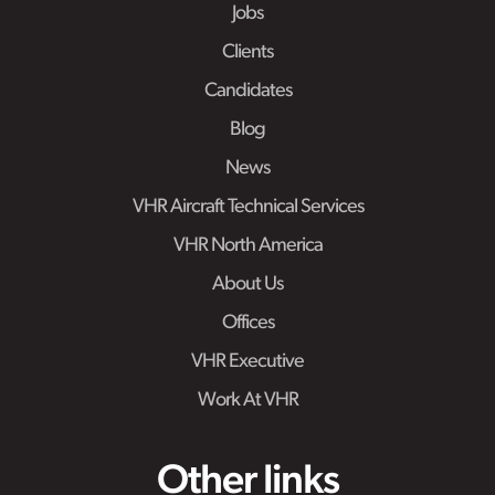
Jobs
Clients
Candidates
Blog
News
VHR Aircraft Technical Services
VHR North America
About Us
Offices
VHR Executive
Work At VHR
Other links