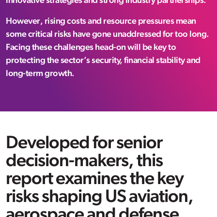
innovative strategies and strong industry partnerships.
However, rising costs and resource pressures mean
some critical risks have gone unaddressed for too long.
Facing these challenges head-on will be key to
protecting the sector’s security, financial stability and
long-term growth.
Developed for senior
decision-makers, this
report examines the key
risks shaping US aviation,
aerospace and defense,