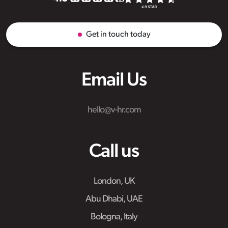
Get in touch today
Email Us
hello@v-hr.com
Call us
London, UK
Abu Dhabi, UAE
Bologna, Italy