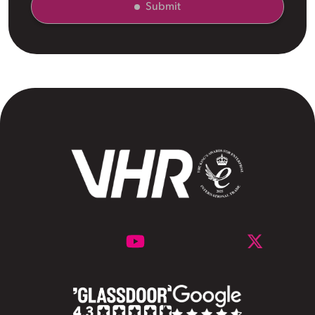
Submit