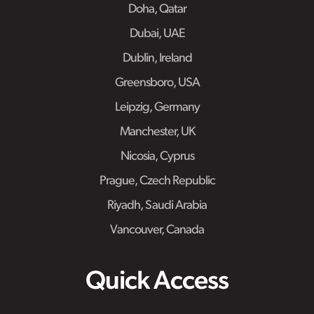
Doha, Qatar
Dubai, UAE
Dublin, Ireland
Greensboro, USA
Leipzig, Germany
Manchester, UK
Nicosia, Cyprus
Prague, Czech Republic
Riyadh, Saudi Arabia
Vancouver, Canada
Quick Access