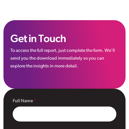
Get in Touch
To access the full report, just complete the form. We’ll
send you the download immediately so you can
explore the insights in more detail.
Full Name