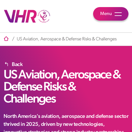
Menu
/
US Aviation, Aerospace & Defense Risks & Challenges
Back
US Aviation, Aerospace &
Defense Risks &
Challenges
North America’s aviation, aerospace and defense sector
thrived in 2025, driven by new technologies,