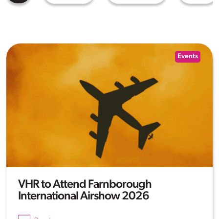
Events
VHR to Attend Farnborough
International Airshow 2026