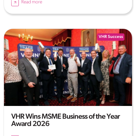
Read more
VHR Success
VHR Wins MSME Business of the Year
Award 2026