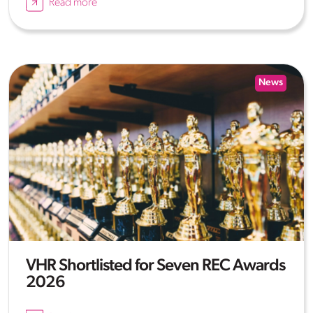
Read more
News
VHR Shortlisted for Seven REC Awards
2026