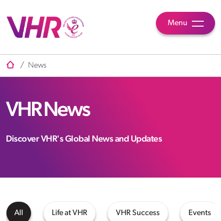
Menu
/
News
VHR News
Discover VHR's Global News and Updates
All
Life at VHR
VHR Success
Events