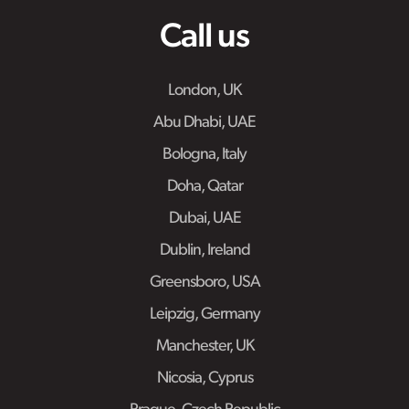
Call us
London, UK
Abu Dhabi, UAE
Bologna, Italy
Doha, Qatar
Dubai, UAE
Dublin, Ireland
Greensboro, USA
Leipzig, Germany
Manchester, UK
Nicosia, Cyprus