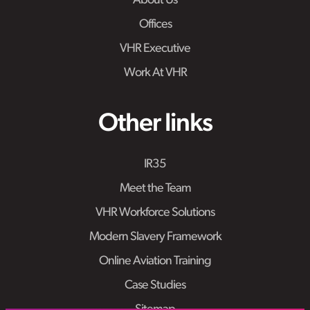
About Us
Offices
VHR Executive
Work At VHR
Other links
IR35
Meet the Team
VHR Workforce Solutions
Modern Slavery Framework
Online Aviation Training
Case Studies
Sitemap