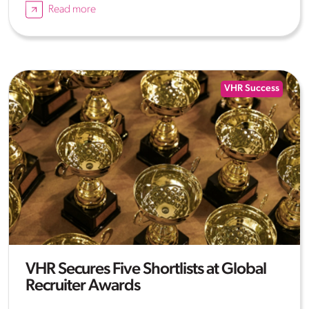
Read more
VHR Success
VHR Secures Five Shortlists at Global
Recruiter Awards