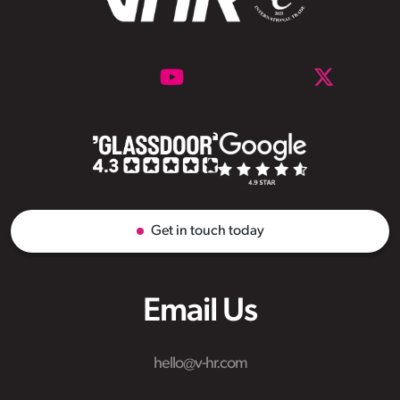
Get in touch today
Email Us
hello@v-hr.com