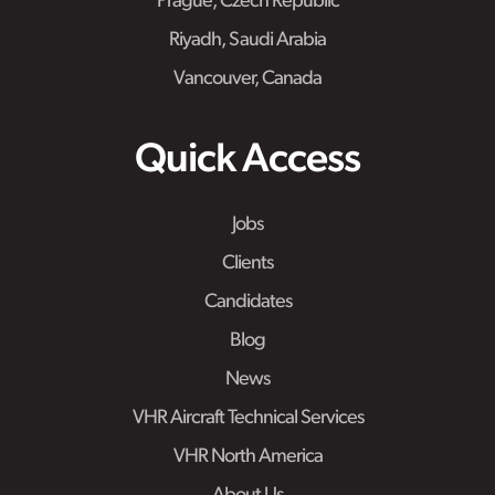
Prague, Czech Republic
Riyadh, Saudi Arabia
Vancouver, Canada
Quick Access
Jobs
Clients
Candidates
Blog
News
VHR Aircraft Technical Services
VHR North America