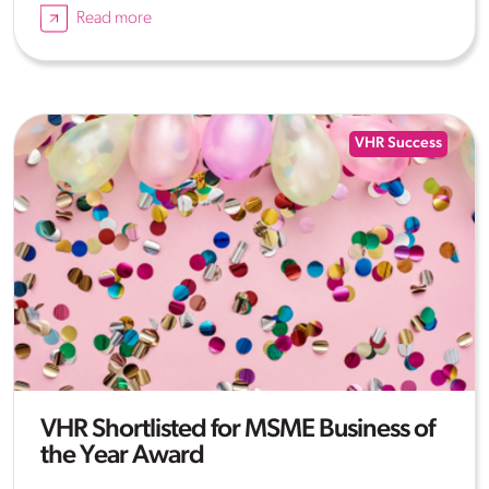
Read more
VHR Success
VHR Shortlisted for MSME Business of
the Year Award