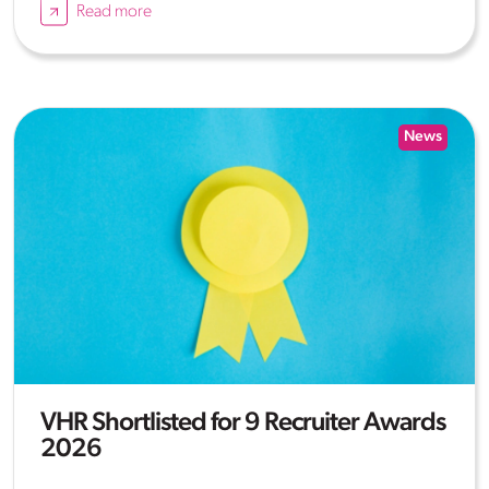
Read more
News
VHR Shortlisted for 9 Recruiter Awards
2026