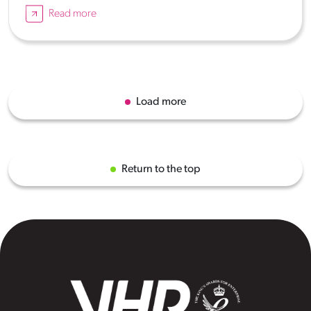
Read more
Load more
Return to the top